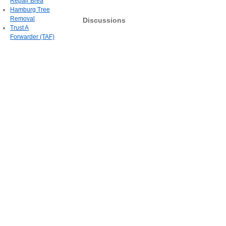
Repair Brea
Hamburg Tree
Removal
Discussions
Trust A
Forwarder (TAF)