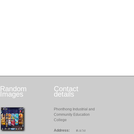
Random
Contact
Images
details
Phonthong Industrial and
Community Education
College
Address:
ต.แวง