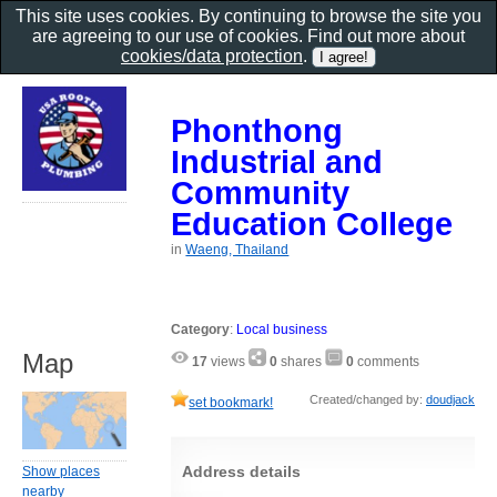
This site uses cookies. By continuing to browse the site you
are agreeing to our use of cookies. Find out more about
cookies/data protection
.
Phonthong
Industrial and
Community
Education College
in
Waeng, Thailand
Category
:
Local business
Map
17
views
0
shares
0
comments
Created/changed by:
doudjack
set bookmark!
Address details
Show places
nearby