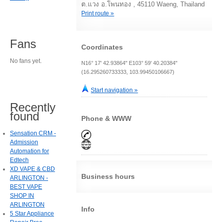
ต.แวง อ.โพนทอง , 45110 Waeng, Thailand
Print route »
Fans
Coordinates
No fans yet.
N16° 17' 42.93864" E103° 59' 40.20384"
(16.295260733333, 103.99450106667)
Start navigation »
Recently
found
Phone & WWW
Sensation CRM -
Admission
Automation for
Edtech
XD VAPE & CBD
Business hours
ARLINGTON -
BEST VAPE
SHOP IN
ARLINGTON
Info
5 Star Appliance