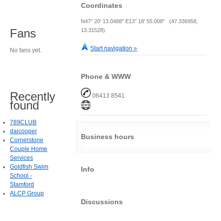
Coordinates
N47° 20' 13.0488" E13° 18' 55.008" (47.336958,
Fans
13.31528)
Start navigation »
No fans yet.
Phone & WWW
Recently
06413 8541
found
789CLUB
daicooper
Business hours
Cornerstone
Couple Home
Services
Goldfish Swim
Info
School -
Stamford
ALCP Group
Discussions