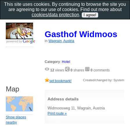
This site uses cookies. By continuing to browse the site you
are agreeing to our use of cookies. Find out more about
cookies/data protection
.
Gasthof Widmoos
in
Wagrain, Austria
Category
:
Hotel
12
views
0
shares
0
comments
Created/changed by: System
set bookmark!
Map
Address details
Widmoosweg 11, Wagrain, Austria
Print route »
Show places
nearby