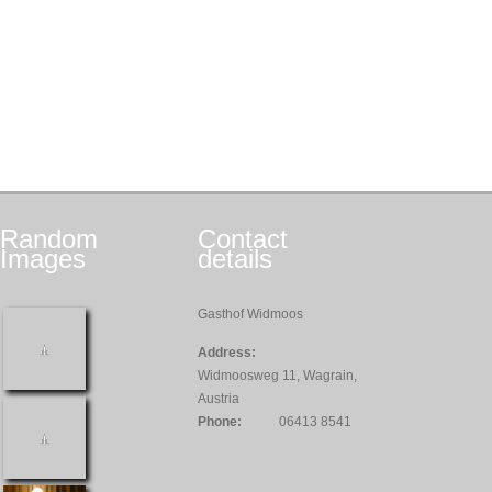
Random
Contact
Images
details
Gasthof Widmoos
Address:
Widmoosweg 11, Wagrain,
Austria
Phone:
06413 8541