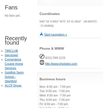
Fans
Coordinates
No fans yet.
N40° 53' 4.9452" W72° 23' 41.4816" (40.884707,
-72.394856)
Start navigation »
Recently
found
Phone & WWW
789CLUB
daicooper
(631) 599-1133
Cornerstone
Couple Home
http://www.shpilates.com
Services
Goldfish Swim
School -
Business hours
Stamford
ALCP Group
Mon: 8:00 am - 7:00 pm
Tue: 8:00 am - 7:00 pm
Wed: 8:00 am - 7:00 pm
Thu: 8:00 am - 7:00 pm
Fri: 8:00 am - 7:00 pm