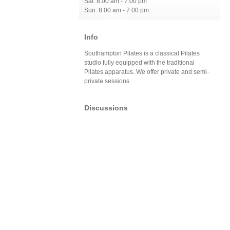
Sat: 8:00 am - 7:00 pm
Sun: 8:00 am - 7:00 pm
Info
Southampton Pilates is a classical Pilates
studio fully equipped with the traditional
Pilates apparatus. We offer private and semi-
private sessions.
Discussions