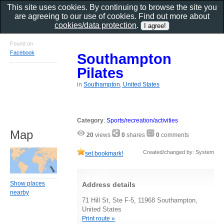
This site uses cookies. By continuing to browse the site you
are agreeing to our use of cookies. Find out more about
cookies/data protection
.
Found on
Facebook
Southampton
Pilates
in
Southampton, United States
Category
:
Sports/recreation/activities
Map
20
views
0
shares
0
comments
Created/changed by: System
set bookmark!
Show places
Address details
nearby
71 Hill St, Ste F-5, 11968 Southampton,
United States
Print route »