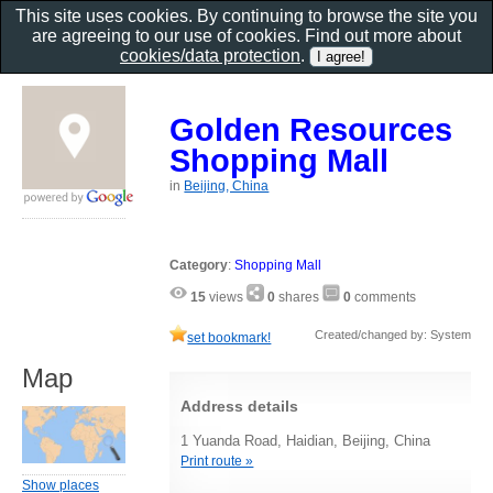
This site uses cookies. By continuing to browse the site you
are agreeing to our use of cookies. Find out more about
cookies/data protection
.
Golden Resources
Shopping Mall
in
Beijing, China
Category
:
Shopping Mall
15
views
0
shares
0
comments
Created/changed by: System
set bookmark!
Map
Address details
1 Yuanda Road, Haidian, Beijing, China
Print route »
Show places