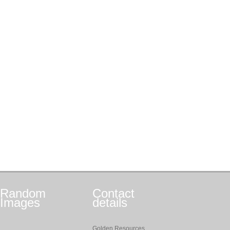
Random
Contact
Images
details
Golden Resources