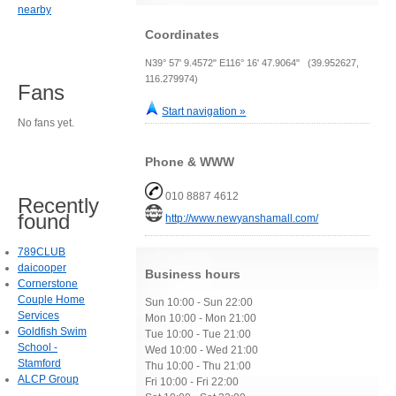
nearby
Coordinates
N39° 57' 9.4572" E116° 16' 47.9064" (39.952627,
116.279974)
Fans
Start navigation »
No fans yet.
Phone & WWW
010 8887 4612
Recently
found
http://www.newyanshamall.com/
789CLUB
daicooper
Business hours
Cornerstone
Couple Home
Sun 10:00 - Sun 22:00
Services
Mon 10:00 - Mon 21:00
Goldfish Swim
Tue 10:00 - Tue 21:00
School -
Wed 10:00 - Wed 21:00
Stamford
Thu 10:00 - Thu 21:00
ALCP Group
Fri 10:00 - Fri 22:00