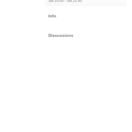
Sat 10:00 - Sat 22:00
Info
Discussions