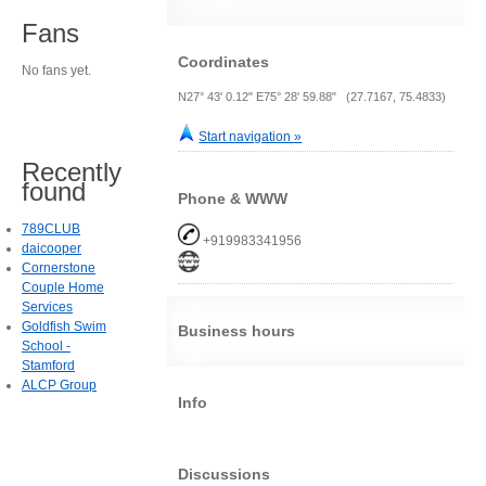
Fans
Coordinates
No fans yet.
N27° 43' 0.12" E75° 28' 59.88" (27.7167, 75.4833)
Start navigation »
Recently
found
Phone & WWW
789CLUB
+919983341956
daicooper
Cornerstone
Couple Home
Services
Goldfish Swim
Business hours
School -
Stamford
ALCP Group
Info
Discussions