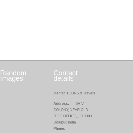
Random
Contact
Images
details
Mehtab TOURS & Travels
Address:
SHIV
COLONY, NEAR OLD
R.T.O OFFICE, , 313003
Udaipur, India
Phone: