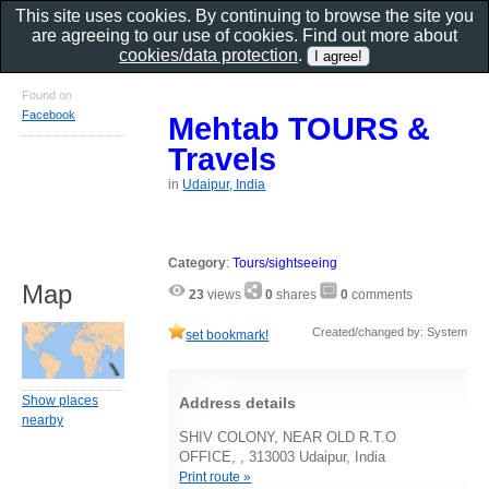
This site uses cookies. By continuing to browse the site you
are agreeing to our use of cookies. Find out more about
cookies/data protection
.
Found on
Facebook
Mehtab TOURS &
Travels
in
Udaipur, India
Category
:
Tours/sightseeing
Map
23
views
0
shares
0
comments
Created/changed by: System
set bookmark!
Show places
Address details
nearby
SHIV COLONY, NEAR OLD R.T.O
OFFICE, , 313003 Udaipur, India
Print route »