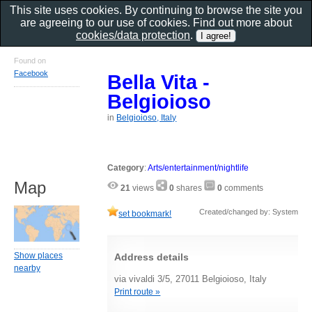
This site uses cookies. By continuing to browse the site you
are agreeing to our use of cookies. Find out more about
cookies/data protection
.
Found on
Facebook
Bella Vita -
Belgioioso
in
Belgioioso, Italy
Category
:
Arts/entertainment/nightlife
Map
21
views
0
shares
0
comments
Created/changed by: System
set bookmark!
Show places
Address details
nearby
via vivaldi 3/5, 27011 Belgioioso, Italy
Print route »