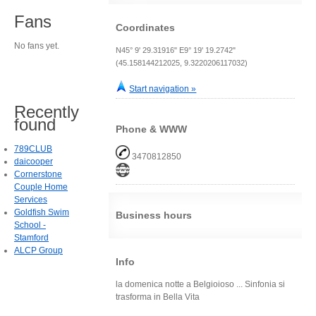
Fans
Coordinates
No fans yet.
N45° 9' 29.31916" E9° 19' 19.2742"
(45.158144212025, 9.3220206117032)
Start navigation »
Recently
found
Phone & WWW
789CLUB
3470812850
daicooper
Cornerstone
Couple Home
Services
Goldfish Swim
Business hours
School -
Stamford
ALCP Group
Info
la domenica notte a Belgioioso ... Sinfonia si
trasforma in Bella Vita