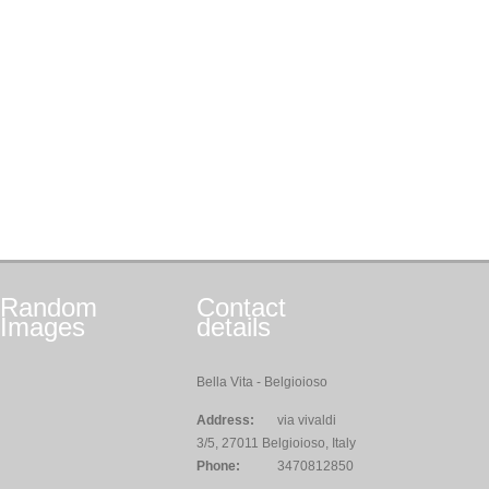
Random
Contact
Images
details
Bella Vita - Belgioioso
Address:
via vivaldi
3/5, 27011 Belgioioso, Italy
Phone:
3470812850