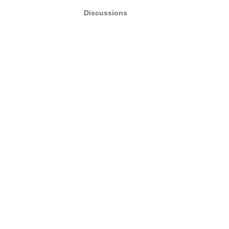
Discussions