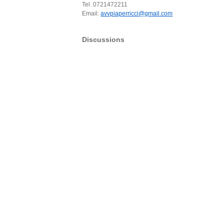
Tel. 0721472211
Email:
avvpiaperricci@gmail.com
Discussions