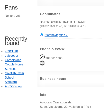
Fans
Coordinates
No fans yet.
N43° 51' 10.55863" E12° 45' 37.47228"
(43.852932952542, 12.760408966461)
Start navigation »
Recently
found
Phone & WWW
789CLUB
daicooper
3880614760
Cornerstone
Couple Home
Services
Goldfish Swim
School -
Business hours
Stamford
ALCP Group
Info
Avvocato Cassazionista.
Sede: Via Livorno 22, Vallefoglia ( Pu )