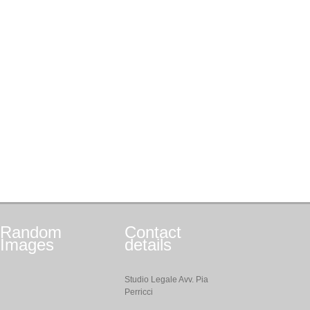
Random
Contact
Images
details
Studio Legale Avv. Pia
Perricci