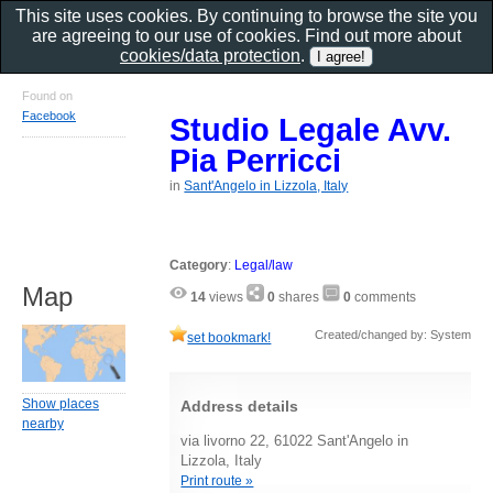
This site uses cookies. By continuing to browse the site you
are agreeing to our use of cookies. Find out more about
cookies/data protection
.
Found on
Facebook
Studio Legale Avv.
Pia Perricci
in
Sant'Angelo in Lizzola, Italy
Category
:
Legal/law
Map
14
views
0
shares
0
comments
Created/changed by: System
set bookmark!
Show places
Address details
nearby
via livorno 22, 61022 Sant'Angelo in
Lizzola, Italy
Print route »