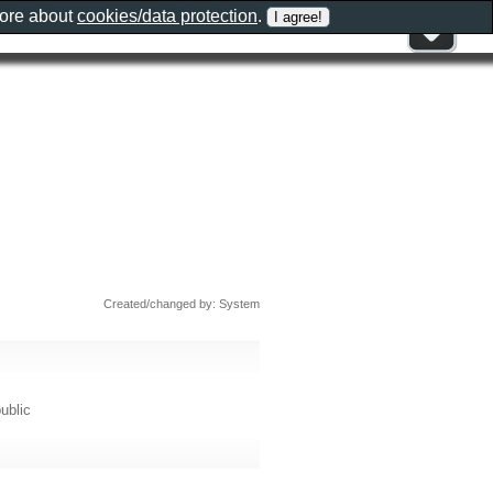
more about
cookies/data protection
.
Created/changed by: System
ublic