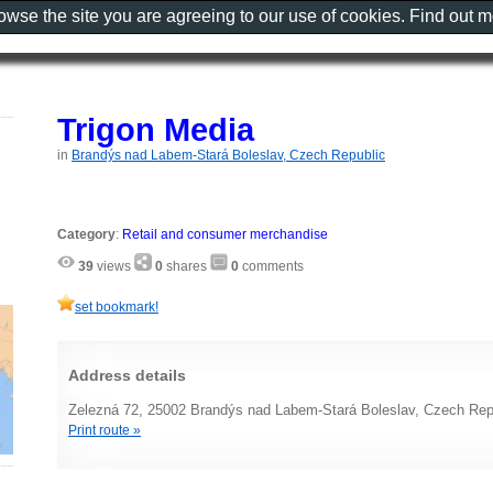
rowse the site you are agreeing to our use of cookies. Find out 
Trigon Media
in
Brandýs nad Labem-Stará Boleslav, Czech Republic
Category
:
Retail and consumer merchandise
39
views
0
shares
0
comments
set bookmark!
Address details
Zelezná 72, 25002 Brandýs nad Labem-Stará Boleslav, Czech Rep
Print route »