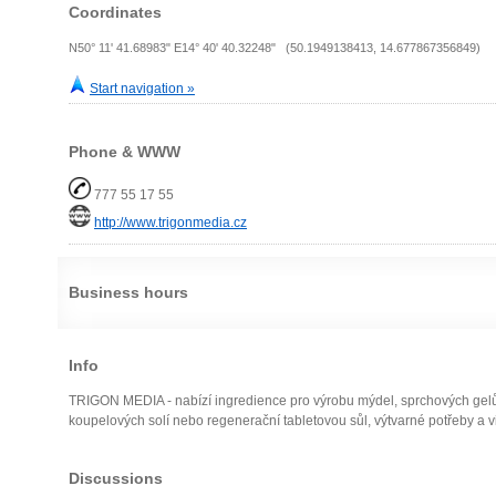
Coordinates
N50° 11' 41.68983" E14° 40' 40.32248" (50.1949138413, 14.677867356849)
Start navigation »
Phone & WWW
777 55 17 55
http://www.trigonmedia.cz
Business hours
Info
TRIGON MEDIA - nabízí ingredience pro výrobu mýdel, sprchových gelů, 
koupelových solí nebo regenerační tabletovou sůl, výtvarné potřeby a v
Discussions