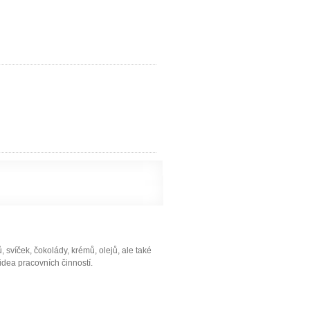
svíček, čokolády, krémů, olejů, ale také
idea pracovních činností.