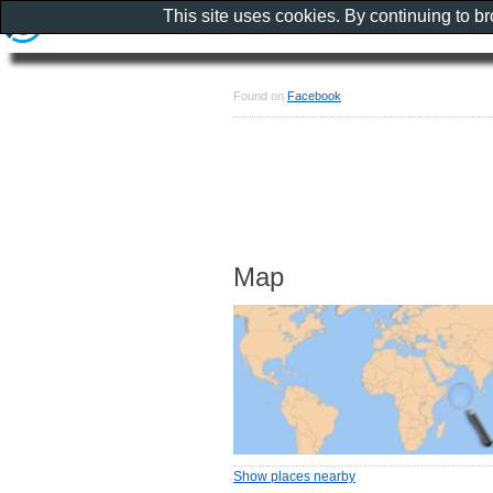
This site uses cookies. By continuing to b
Found on
Facebook
Map
Show places nearby