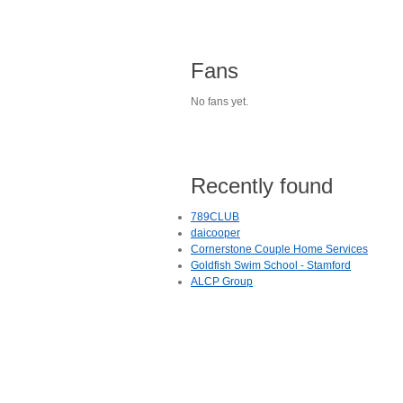
Fans
No fans yet.
Recently found
789CLUB
daicooper
Cornerstone Couple Home Services
Goldfish Swim School - Stamford
ALCP Group