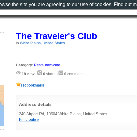
rowse the site you are agreeing to our use of cookies. Find out 
The Traveler's Club
in
White Plains, United States
Category
:
Restaurant/cafe
18
views
0
shares
0
comments
set bookmark!
Address details
240 Airport Rd, 10604 White Plains, United States
Print route »