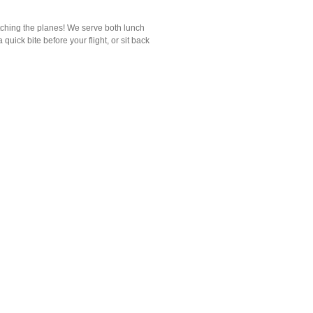
atching the planes! We serve both lunch
quick bite before your flight, or sit back