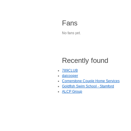
Fans
No fans yet.
Recently found
789CLUB
daicooper
Cornerstone Couple Home Services
Goldfish Swim School - Stamford
ALCP Group