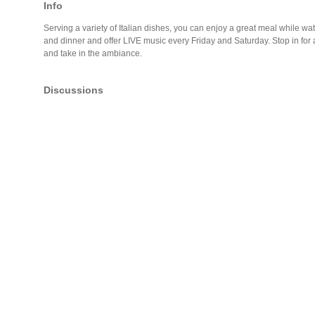
Info
Serving a variety of Italian dishes, you can enjoy a great meal while w
and dinner and offer LIVE music every Friday and Saturday. Stop in for a 
and take in the ambiance.
Discussions