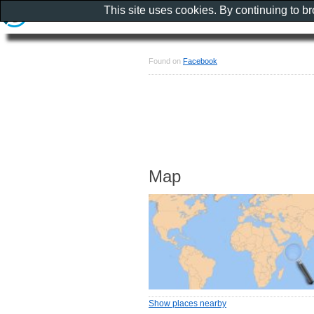
This site uses cookies. By continuing to b
Found on
Facebook
Map
Show places nearby