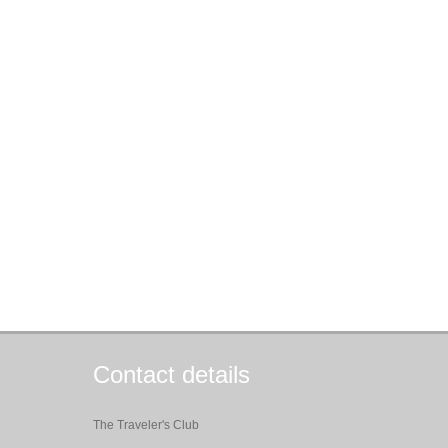
Contact details
The Traveler's Club