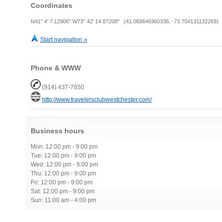
Coordinates
N41° 4' 7.12906" W73° 42' 14.87208" (41.068646960336, -73.704131132269)
Start navigation »
Phone & WWW
(914) 437-7650
http://www.travelersclubwestchester.com/
Business hours
Mon: 12:00 pm - 9:00 pm
Tue: 12:00 pm - 9:00 pm
Wed: 12:00 pm - 9:00 pm
Thu: 12:00 pm - 9:00 pm
Fri: 12:00 pm - 9:00 pm
Sat: 12:00 pm - 9:00 pm
Sun: 11:00 am - 4:00 pm