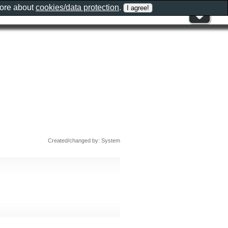
more about
cookies/data protection
.
Created/changed by: System