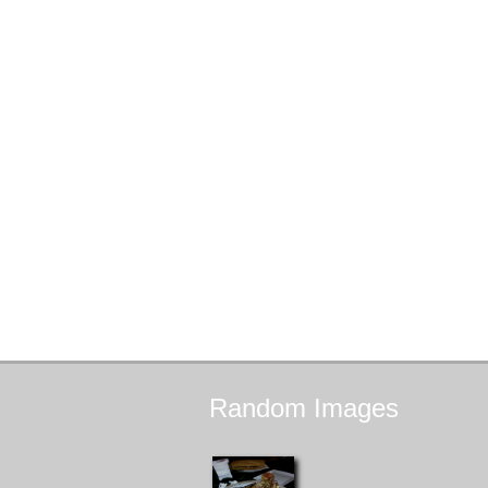
Random
Images