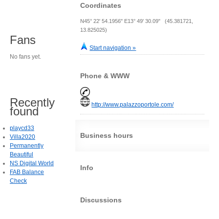
Coordinates
N45° 22' 54.1956" E13° 49' 30.09" (45.381721,
13.825025)
Fans
Start navigation »
No fans yet.
Phone & WWW
Recently
http://www.palazzoportole.com/
found
playcd33
Business hours
Villa2020
Permanently
Beautiful
NS Digital World
Info
FAB Balance
Check
Discussions