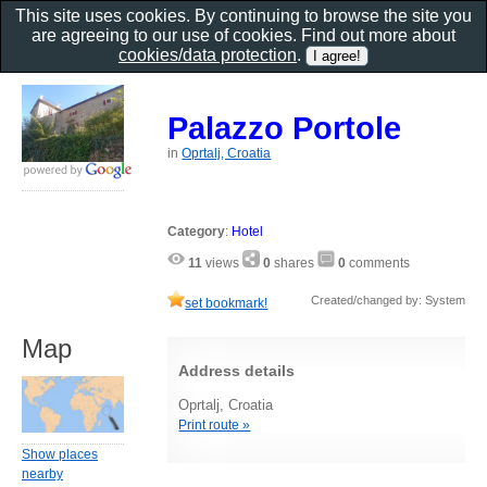
This site uses cookies. By continuing to browse the site you
are agreeing to our use of cookies. Find out more about
cookies/data protection
.
Palazzo Portole
in
Oprtalj, Croatia
Category
:
Hotel
11
views
0
shares
0
comments
Created/changed by: System
set bookmark!
Map
Address details
Oprtalj, Croatia
Print route »
Show places
nearby