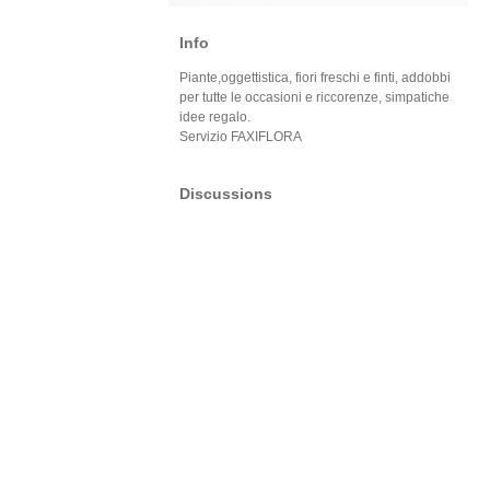
Info
Piante,oggettistica, fiori freschi e finti, addobbi
per tutte le occasioni e riccorenze, simpatiche
idee regalo.
Servizio FAXIFLORA
Discussions