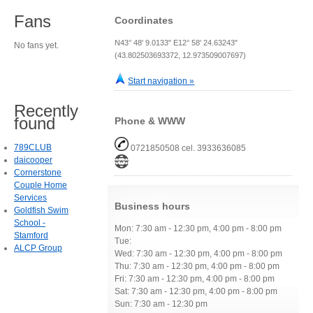
Fans
Coordinates
N43° 48' 9.0133" E12° 58' 24.63243"
No fans yet.
(43.802503693372, 12.973509007697)
Start navigation »
Recently
found
Phone & WWW
789CLUB
0721850508 cel. 3933636085
daicooper
Cornerstone
Couple Home
Services
Business hours
Goldfish Swim
School -
Mon: 7:30 am - 12:30 pm, 4:00 pm - 8:00 pm
Stamford
Tue:
ALCP Group
Wed: 7:30 am - 12:30 pm, 4:00 pm - 8:00 pm
Thu: 7:30 am - 12:30 pm, 4:00 pm - 8:00 pm
Fri: 7:30 am - 12:30 pm, 4:00 pm - 8:00 pm
Sat: 7:30 am - 12:30 pm, 4:00 pm - 8:00 pm
Sun: 7:30 am - 12:30 pm