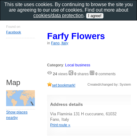
This site uses cookies. By continuing to browse the site you
are agreeing to our use of cookies. Find out more about
cookies/data protection
.
Found on
Facebook
Farfy Flowers
in
Fano, Italy
Category
:
Local business
24
views
0
shares
0
comments
Map
Created/changed by: System
set bookmark!
Address details
Show places
Via Flaminia 131 H cuccurano, 61032
nearby
Fano, Italy
Print route »