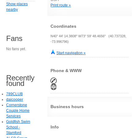
Show places
Print route »
nearby
Coordinates
N40° 44' 14.3808" W73° 59' 48.4656" (40.737328,
Fans
-73.996796)
No fans yet.
Start navigation »
Phone & WWW
Recently
found
789CLUB
daicooper
Cornerstone
Business hours
Couple Home
Services
Goldfish Swim
Info
School -
Stamford