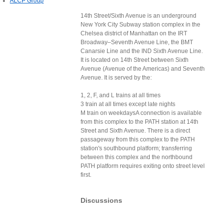
ALCP Group
14th Street/Sixth Avenue is an underground
New York City Subway station complex in the
Chelsea district of Manhattan on the IRT
Broadway–Seventh Avenue Line, the BMT
Canarsie Line and the IND Sixth Avenue Line.
It is located on 14th Street between Sixth
Avenue (Avenue of the Americas) and Seventh
Avenue. It is served by the:
1, 2, F, and L trains at all times
3 train at all times except late nights
M train on weekdaysA connection is available
from this complex to the PATH station at 14th
Street and Sixth Avenue. There is a direct
passageway from this complex to the PATH
station's southbound platform; transferring
between this complex and the northbound
PATH platform requires exiting onto street level
first.
Discussions