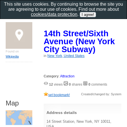
This site uses cookies. By continuing to browse the site you
are agreeing to our use of cookies. Find out more about
cookies/data protection
.
14th Street/Sixth
Avenue (New York
City Subway)
Found on
in
New York, United States
Wikipedia
Category
:
Attraction
12
views
0
shares
0
comments
Created/changed by: System
set bookmark!
Map
Address details
14 Street Station, New York, NY 10011,
USA