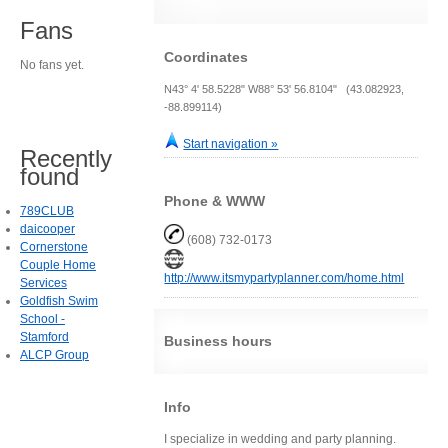
Fans
Coordinates
No fans yet.
N43° 4' 58.5228" W88° 53' 56.8104" (43.082923,
-88.899114)
Start navigation »
Recently
found
Phone & WWW
789CLUB
daicooper
(608) 732-0173
Cornerstone
Couple Home
http://www.itsmypartyplanner.com/home.html
Services
Goldfish Swim
School -
Stamford
Business hours
ALCP Group
Info
I specialize in wedding and party planning.