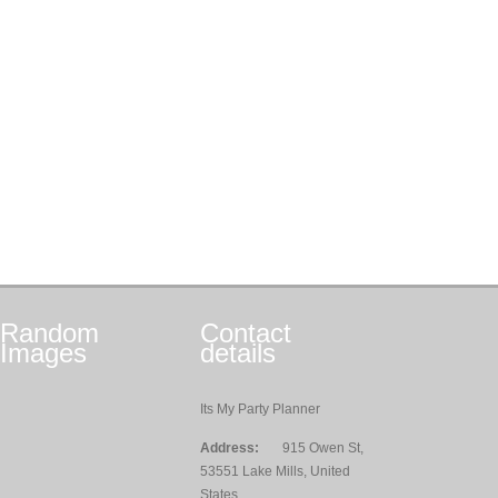
Random
Contact
Images
details
Its My Party Planner
Address:
915 Owen St,
53551 Lake Mills, United
States