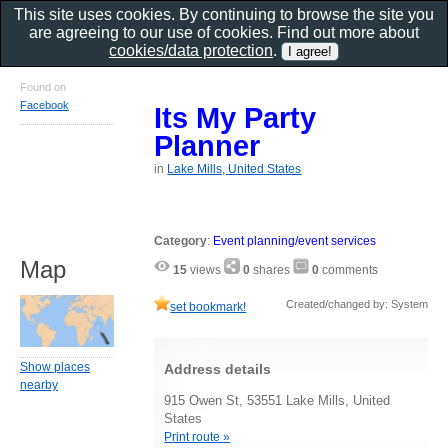
This site uses cookies. By continuing to browse the site you
are agreeing to our use of cookies. Find out more about
cookies/data protection
.
Found on
Facebook
Its My Party
Planner
in
Lake Mills, United States
Category
:
Event planning/event services
Map
15
views
0
shares
0
comments
Created/changed by: System
set bookmark!
Show places
Address details
nearby
915 Owen St, 53551 Lake Mills, United
States
Print route »