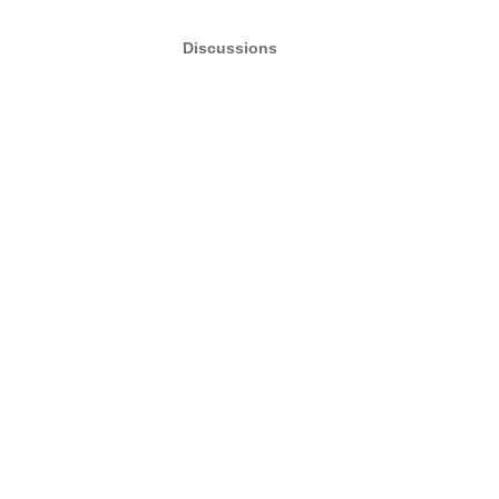
Discussions