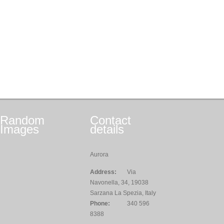
Random
Contact
Images
details
Aurora
Address:
Via
Navonella, 34, 19038
Sarzana La Spezia, Italy
Phone:
340 596
8388