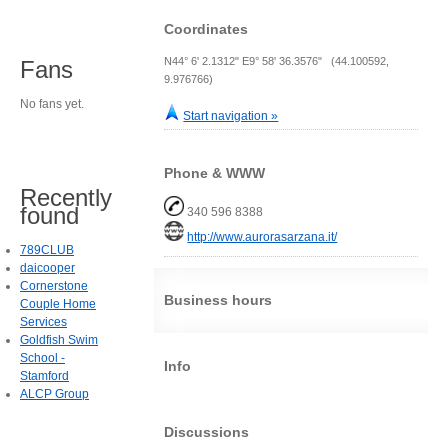
Coordinates
N44° 6' 2.1312" E9° 58' 36.3576" (44.100592,
Fans
9.976766)
No fans yet.
Start navigation »
Phone & WWW
Recently
found
340 596 8388
http://www.aurorasarzana.it/
789CLUB
daicooper
Cornerstone
Business hours
Couple Home
Services
Goldfish Swim
School -
Info
Stamford
ALCP Group
Discussions