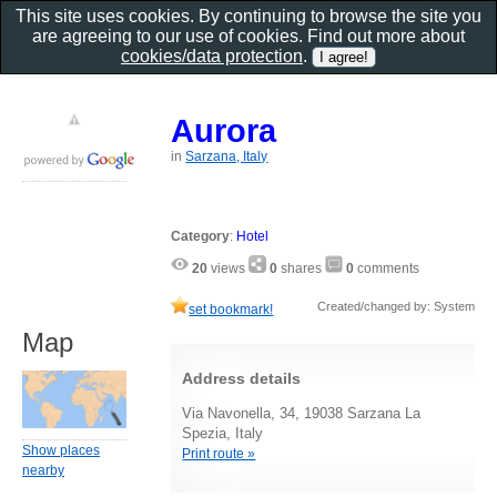
This site uses cookies. By continuing to browse the site you
are agreeing to our use of cookies. Find out more about
cookies/data protection
.
Aurora
in
Sarzana, Italy
Category
:
Hotel
20
views
0
shares
0
comments
Created/changed by: System
set bookmark!
Map
Address details
Via Navonella, 34, 19038 Sarzana La
Spezia, Italy
Show places
Print route »
nearby