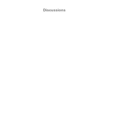
Discussions