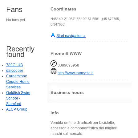
Fans
Coordinates
N45° 40' 21.954" E8° 20' 51.558" (45.672765,
No fans yet.
8.347655)
Start navigation »
Recently
found
Phone & WWW
789CLUB
3389695958
daicooper
http://www.ramcycle.it
Cornerstone
Couple Home
Services
Business hours
Goldfish Swim
School -
Stamford
ALCP Group
Info
Vendita on-line di articoli per biciclette,
accessori e componentistica dei migliori
marchi sul mercato.