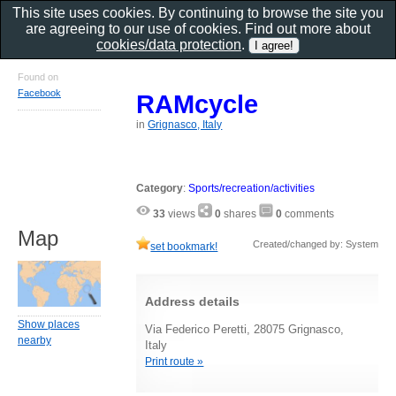
This site uses cookies. By continuing to browse the site you
are agreeing to our use of cookies. Find out more about
cookies/data protection
.
Found on
Facebook
RAMcycle
in
Grignasco, Italy
Category
:
Sports/recreation/activities
33
views
0
shares
0
comments
Map
Created/changed by: System
set bookmark!
Address details
Show places
Via Federico Peretti, 28075 Grignasco,
nearby
Italy
Print route »