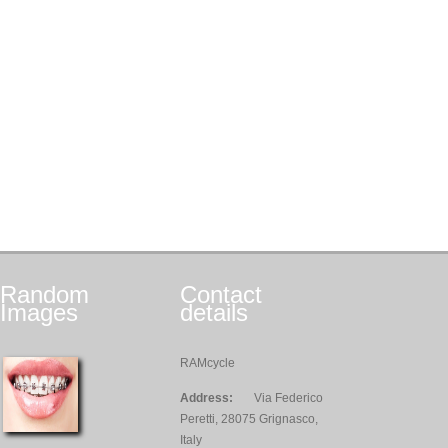
Random
Contact
Images
details
RAMcycle
Address:
Via Federico
Peretti, 28075 Grignasco,
Italy