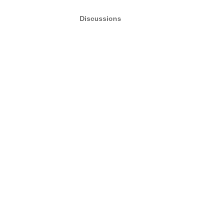
Discussions