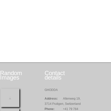
Random
Contact
Images
details
GHODDA
Address:
Altenweg 19,
3714 Frutigen, Switzerland
Phone:
+41 79 784