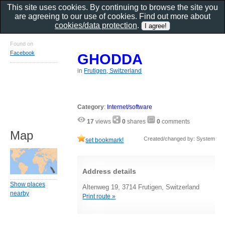
This site uses cookies. By continuing to browse the site you
are agreeing to our use of cookies. Find out more about
cookies/data protection
.
Found on
Facebook
GHODDA
in
Frutigen, Switzerland
Category
:
Internet/software
17
views
0
shares
0
comments
Map
Created/changed by: System
set bookmark!
Address details
Show places
Altenweg 19, 3714 Frutigen, Switzerland
nearby
Print route »