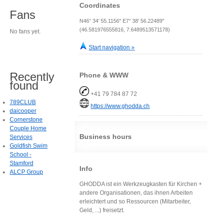
Coordinates
Fans
N46° 34' 55.1156" E7° 38' 56.22489"
(46.581976555816, 7.6489513571178)
No fans yet.
Start navigation »
Recently
Phone & WWW
found
+41 79 784 87 72
789CLUB
https://www.ghodda.ch
daicooper
Cornerstone
Couple Home
Business hours
Services
Goldfish Swim
School -
Stamford
Info
ALCP Group
GHODDA ist ein Werkzeugkasten für Kirchen +
andere Organisationen, das ihnen Arbeiten
erleichtert und so Ressourcen (Mitarbeiter,
Geld, ...) freisetzt.