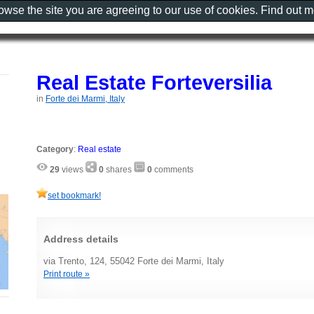
rowse the site you are agreeing to our use of cookies. Find out 
Real Estate Forteversilia
in
Forte dei Marmi, Italy
Category
:
Real estate
29
views
0
shares
0
comments
set bookmark!
Address details
via Trento, 124, 55042 Forte dei Marmi, Italy
Print route »