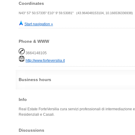
Coordinates
N43° 57' 50.57335" E10° 9' 59.53081" (43.964048153104, 10.166536336938)
Start navigation »
Phone & WWW
3664148105
http://www.forteversilia.it
Business hours
Info
Real Estate ForteVersilia cura servizi professionali di intermediazione 
Residenziali e Casali.
Discussions