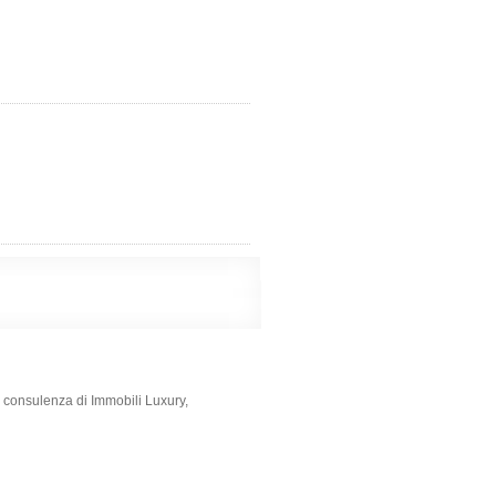
e consulenza di Immobili Luxury,