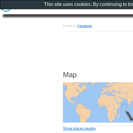
This site uses cookies. By continuing to b
Found on
Facebook
Map
Show places nearby