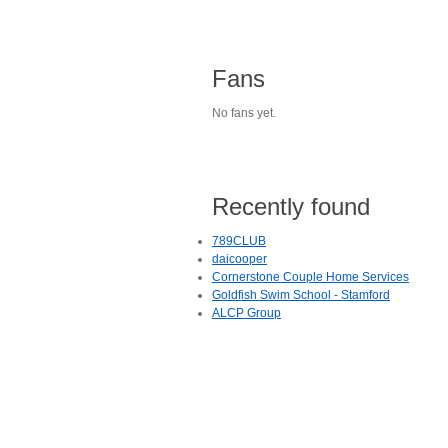
Fans
No fans yet.
Recently found
789CLUB
daicooper
Cornerstone Couple Home Services
Goldfish Swim School - Stamford
ALCP Group