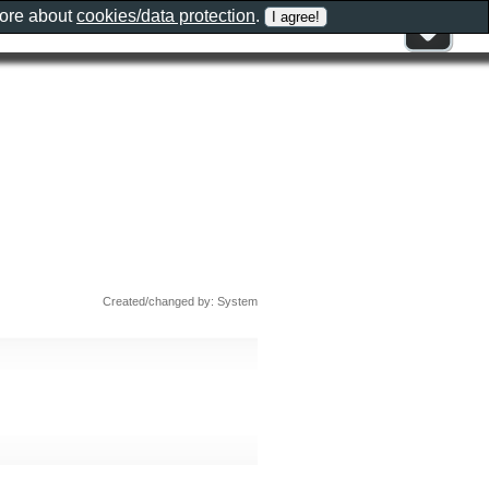
more about
cookies/data protection
.
Created/changed by: System