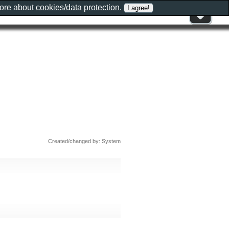
more about
cookies/data protection
.
Created/changed by: System