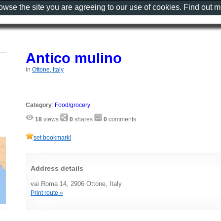
rowse the site you are agreeing to our use of cookies. Find out 
Antico mulino
in
Ottone, Italy
Category
:
Food/grocery
18
views
0
shares
0
comments
set bookmark!
Address details
vai Roma 14, 2906 Ottone, Italy
Print route »