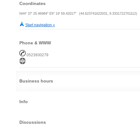
Coordinates
N44° 37' 25.46984" E9° 19' 59.42017" (44.623741622031, 9.3331722701112)
Start navigation »
Phone & WWW
0523930279
Business hours
Info
Discussions