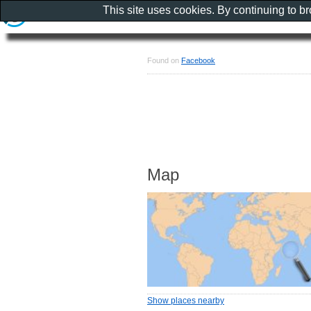
This site uses cookies. By continuing to b
Found on
Facebook
Map
Show places nearby