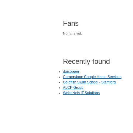
Fans
No fans yet.
Recently found
daicooper
Cornerstone Couple Home Services
Goldfish Swim School - Stamford
ALCP Group
WebnNets IT Solutions