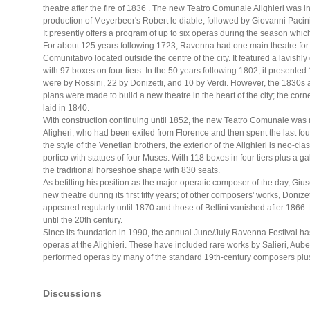
theatre after the fire of 1836 . The new Teatro Comunale Alighieri was
production of Meyerbeer's Robert le diable, followed by Giovanni Pacin
It presently offers a program of up to six operas during the season whic
For about 125 years following 1723, Ravenna had one main theatre for t
Comunitativo located outside the centre of the city. It featured a lavis
with 97 boxes on four tiers. In the 50 years following 1802, it presente
were by Rossini, 22 by Donizetti, and 10 by Verdi. However, the 1830s
plans were made to build a new theatre in the heart of the city; the cor
laid in 1840.
With construction continuing until 1852, the new Teatro Comunale was
Aligheri, who had been exiled from Florence and then spent the last four
the style of the Venetian brothers, the exterior of the Alighieri is neo-cl
portico with statues of four Muses. With 118 boxes in four tiers plus a g
the traditional horseshoe shape with 830 seats.
As befitting his position as the major operatic composer of the day, Gi
new theatre during its first fifty years; of other composers' works, Doniz
appeared regularly until 1870 and those of Bellini vanished after 186
until the 20th century.
Since its foundation in 1990, the annual June/July Ravenna Festival ha
operas at the Alighieri. These have included rare works by Salieri, Aube
performed operas by many of the standard 19th-century composers plu
Discussions