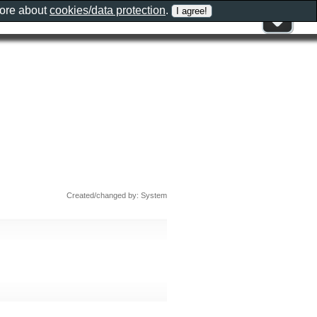
more about
cookies/data protection
.
Created/changed by: System