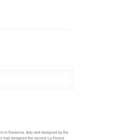
ni in Ravenna, Italy and designed by the
ho had designed the second La Fenice