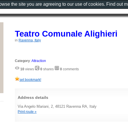
rowse the site you are agreeing to our use of cookies. Find out 
Teatro Comunale Alighieri
in
Ravenna, Italy
Category
:
Attraction
10
views
0
shares
0
comments
set bookmark!
Address details
Via Angelo Mariani, 2, 48121 Ravenna RA, Italy
Print route »