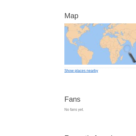
Map
Show places nearby
Fans
No fans yet.