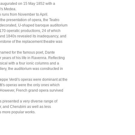
 inaugurated on 15 May 1852 with a
i's Medea.
h runs from November to April.
he presentation of opera, the Teatro
hly decorated, U-shaped baroque auditorium
d 170 operatic productions, 24 of which
 and 1840s revealed its inadequancy, and
nerstone of the replacement theatre was
 named for the famous poet, Dante
 years of his life in Ravenna. Reflecting
assical with a four ionic columns and a
allery, the auditorium was constructed in
useppe Verdi's operas were dominant at the
etti's operas were the only ones which
6. However, French grand opera survived
s presented a very diverse range of
r, and Cherubini as well as less
s more popular works.