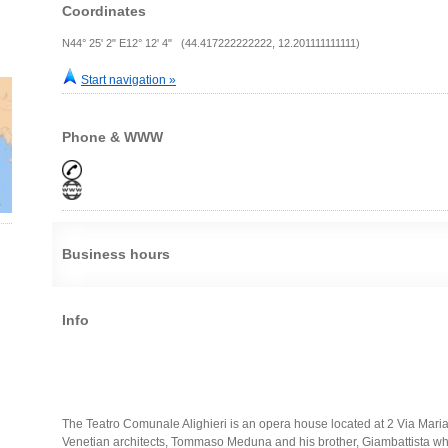
Coordinates
N44° 25' 2" E12° 12' 4" (44.417222222222, 12.201111111111)
Start navigation »
Phone & WWW
Business hours
Info
The Teatro Comunale Alighieri is an opera house located at 2 Via Maria
Venetian architects, Tommaso Meduna and his brother, Giambattista w