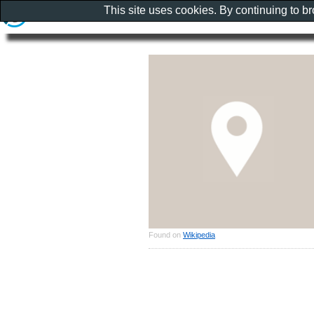
This site uses cookies. By continuing to b
Found on
Wikipedia