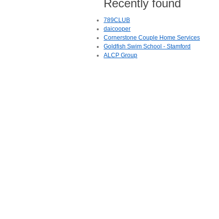
Recently found
789CLUB
daicooper
Cornerstone Couple Home Services
Goldfish Swim School - Stamford
ALCP Group