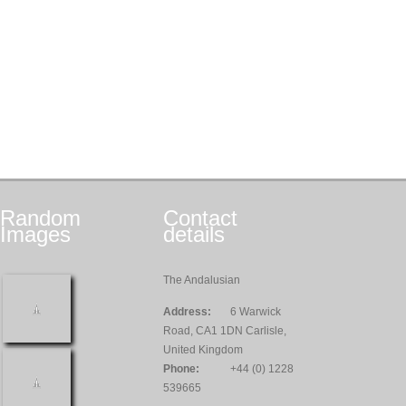
Random
Contact
Images
details
The Andalusian
Address:
6 Warwick
Road, CA1 1DN Carlisle,
United Kingdom
Phone:
+44 (0) 1228
539665