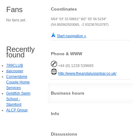
Fans
Coordinates
N54° 53' 33.58651" W2° 55' 56.5234"
No fans yet.
(54.892662920065, -2.932367610787)
Start navigation »
Recently
found
Phone & WWW
789CLUB
+44 (0) 1228 539665
daicooper
http://www.theandalusianbar.co.uk/
Cornerstone
Couple Home
Services
Business hours
Goldfish Swim
School -
Stamford
ALCP Group
Info
Discussions