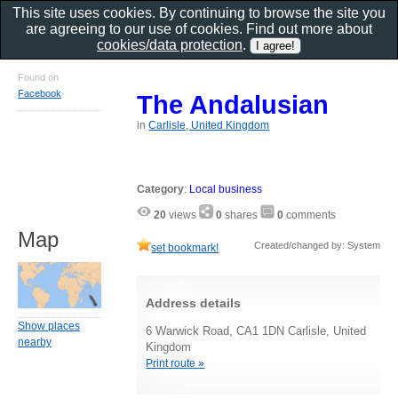
This site uses cookies. By continuing to browse the site you
are agreeing to our use of cookies. Find out more about
cookies/data protection
.
Found on
Facebook
The Andalusian
in
Carlisle, United Kingdom
Category
:
Local business
20
views
0
shares
0
comments
Map
Created/changed by: System
set bookmark!
Address details
Show places
6 Warwick Road, CA1 1DN Carlisle, United
nearby
Kingdom
Print route »