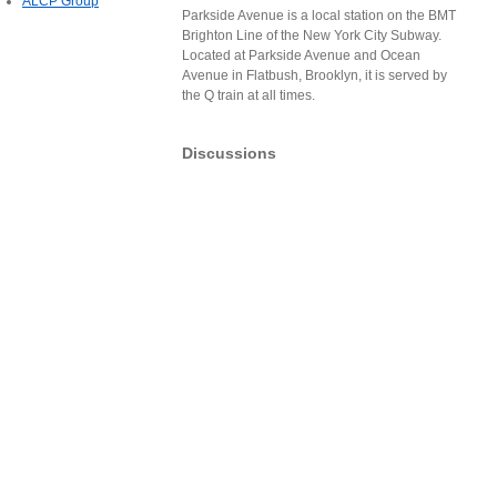
ALCP Group
Parkside Avenue is a local station on the BMT
Brighton Line of the New York City Subway.
Located at Parkside Avenue and Ocean
Avenue in Flatbush, Brooklyn, it is served by
the Q train at all times.
Discussions