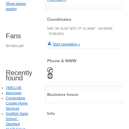
Show places
nearby
Coordinates
N40° 39' 19.26" W73° 57' 41.9436" (40.65535,
-73.961651)
Fans
Start navigation »
No fans yet.
Phone & WWW
Recently
found
789CLUB
daicooper
Business hours
Cornerstone
Couple Home
Services
Info
Goldfish Swim
School -
Stamford