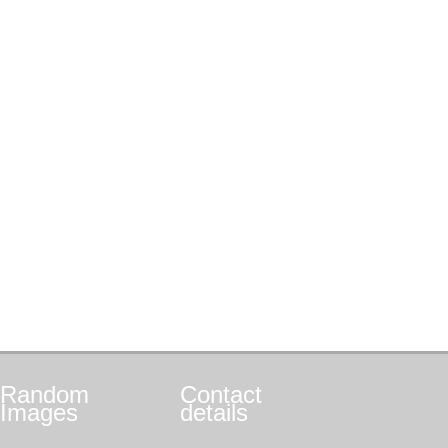
Random
Contact
Images
details