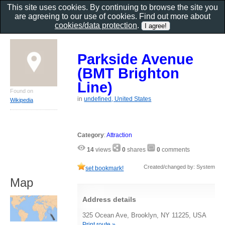
This site uses cookies. By continuing to browse the site you
are agreeing to our use of cookies. Find out more about
cookies/data protection
.
Parkside Avenue
(BMT Brighton
Line)
Found on
in
undefined, United States
Wikipedia
Category
:
Attraction
14
views
0
shares
0
comments
Created/changed by: System
set bookmark!
Map
Address details
325 Ocean Ave, Brooklyn, NY 11225, USA
Print route »