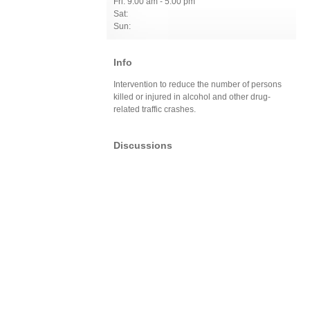
Fri: 9:00 am - 5:00 pm
Sat:
Sun:
Info
Intervention to reduce the number of persons
killed or injured in alcohol and other drug-
related traffic crashes.
Discussions