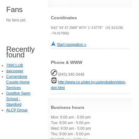
Fans
Coordinates
No fans yet.
N41° 54' 47.2968" W74° 1' 4.6776" (41.913138,
-74.017966)
Start navigation »
Recently
found
Phone & WWW
789CLUB
daicooper
(845) 340-3448
Cornerstone
Couple Home
http://www.co.ulster.ny.us/probation/stop-
Services
dwi.html
Goldfish Swim
School -
Stamford
Business hours
ALCP Group
Mon: 9:00 am - 5:00 pm
Tue: 9:00 am - 5:00 pm
Wed: 9:00 am - 5:00 pm
Thu: 9:00 am - 5:00 pm