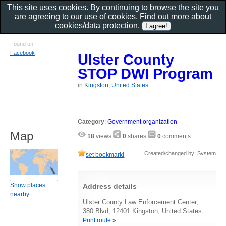
This site uses cookies. By continuing to browse the site you
are agreeing to our use of cookies. Find out more about
cookies/data protection
.
Found on
Facebook
Ulster County
STOP DWI Program
in
Kingston, United States
Category
:
Government organization
Map
18
views
0
shares
0
comments
Created/changed by: System
set bookmark!
Show places
Address details
nearby
Ulster County Law Enforcement Center,
380 Blvd, 12401 Kingston, United States
Print route »