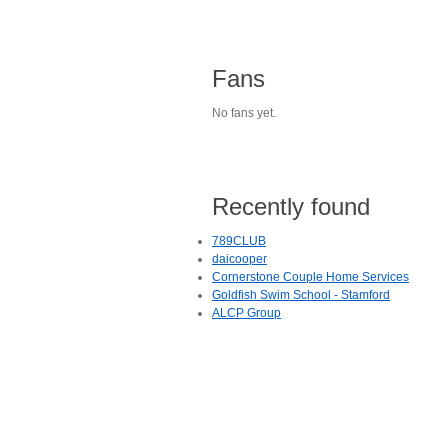
Fans
No fans yet.
Recently found
789CLUB
daicooper
Cornerstone Couple Home Services
Goldfish Swim School - Stamford
ALCP Group