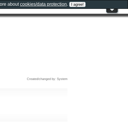
more about
cookies/data protection
.
Created/changed by: System