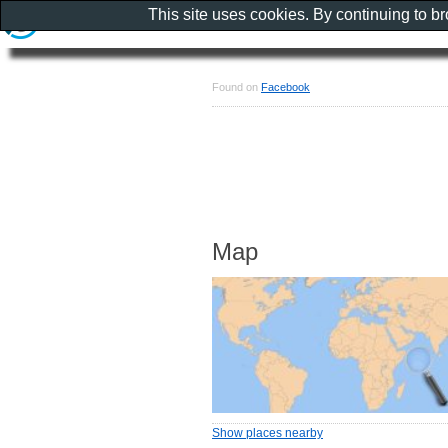
This site uses cookies. By continuing to b
Found on
Facebook
Map
Show places nearby