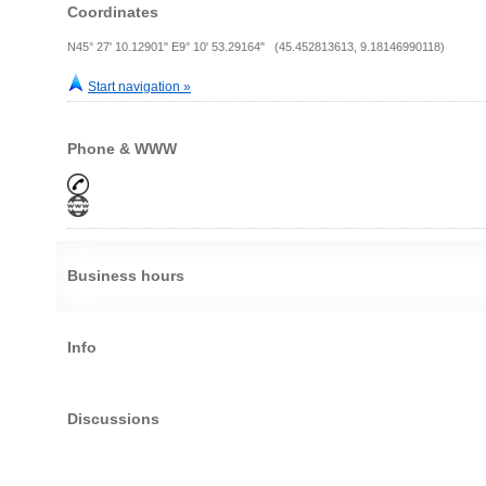
Coordinates
N45° 27' 10.12901" E9° 10' 53.29164" (45.452813613, 9.18146990118)
Start navigation »
Phone & WWW
Business hours
Info
Discussions