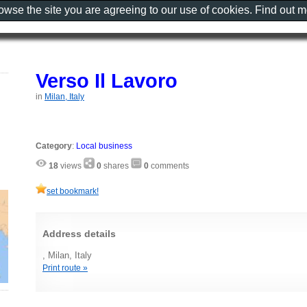
rowse the site you are agreeing to our use of cookies. Find out 
Verso Il Lavoro
in
Milan, Italy
Category
:
Local business
18
views
0
shares
0
comments
set bookmark!
Address details
, Milan, Italy
Print route »