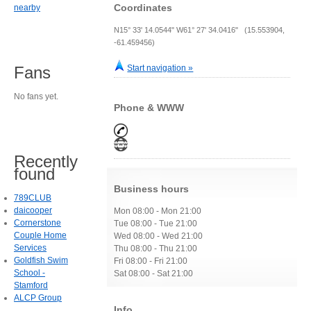
Coordinates
nearby
N15° 33' 14.0544" W61° 27' 34.0416" (15.553904,
-61.459456)
Start navigation »
Fans
No fans yet.
Phone & WWW
Recently
found
Business hours
789CLUB
daicooper
Mon 08:00 - Mon 21:00
Cornerstone
Tue 08:00 - Tue 21:00
Couple Home
Wed 08:00 - Wed 21:00
Services
Thu 08:00 - Thu 21:00
Goldfish Swim
Fri 08:00 - Fri 21:00
School -
Sat 08:00 - Sat 21:00
Stamford
ALCP Group
Info