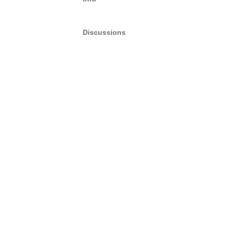
Discussions