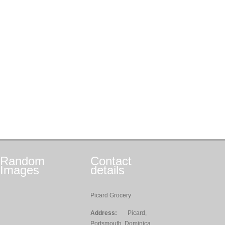
Random
Contact
Images
details
Picard Grocery
Address:
Picard,
Portsmouth, Dominica