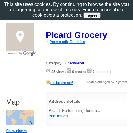
This site uses cookies. By continuing to browse the site you
are agreeing to our use of cookies. Find out more about
cookies/data protection
.
Picard Grocery
in
Portsmouth, Dominica
Category
:
Supermarket
25
views
0
shares
0
comments
Created/changed by: System
set bookmark!
Map
Address details
Picard, Portsmouth, Dominica
Print route »
Show places