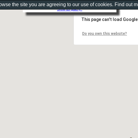
rowse the site you are agreeing to our use of cookies. Find out 
Show as gallery..
This page can't load Google
Do you own this website?