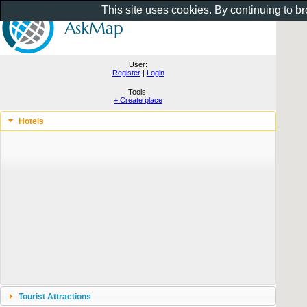
This site uses cookies. By continuing to b
User:
Register
|
Login
Tools:
+ Create place
Hotels
Tourist Attractions