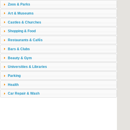
Zoos & Parks
Art & Museums
Castles & Churches
Shopping & Food
Restaurants & Cafés
Bars & Clubs
Beauty & Gym
Universities & Libraries
Parking
Health
Car Repair & Wash