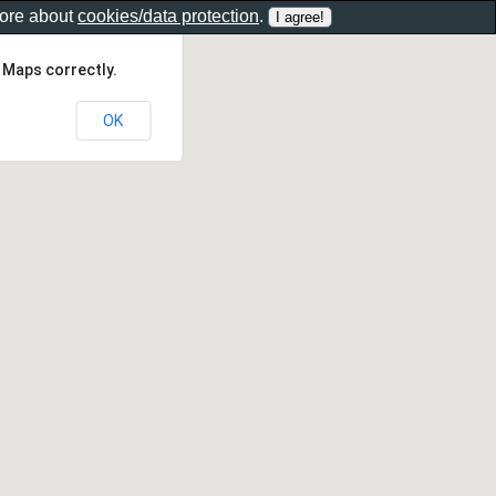
more about
cookies/data protection
.
 Maps correctly.
OK