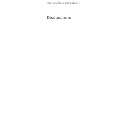
molteplici espressioni
Discussions