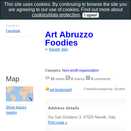
This site uses cookies. By continuing to browse the site you
are agreeing to our use of cookies. Find out more about
cookies/data protection
.
Found on
Facebook
Art Abruzzo
Foodies
in
Navelli, Italy
Category
:
Non-profit organization
Map
20
views
0
shares
0
comments
Created/changed by: System
set bookmark!
Show places
Address details
nearby
Via San Girolamo 3, 67020 Navelli, Italy
Print route »