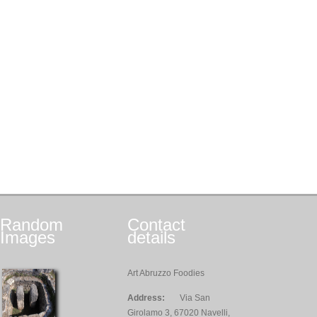
Random
Contact
Images
details
Art Abruzzo Foodies
Address:
Via San
Girolamo 3, 67020 Navelli,