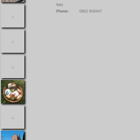
Italy
Phone:
0862 959447