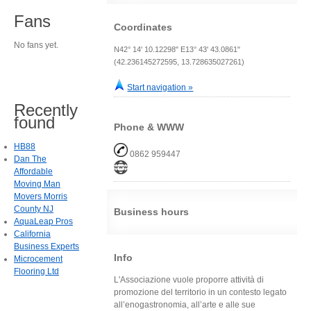
Fans
Coordinates
No fans yet.
N42° 14' 10.12298" E13° 43' 43.0861"
(42.236145272595, 13.728635027261)
Start navigation »
Recently
found
Phone & WWW
HB88
0862 959447
Dan The
Affordable
Moving Man
Movers Morris
County NJ
Business hours
AquaLeap Pros
California
Business Experts
Info
Microcement
Flooring Ltd
L'Associazione vuole proporre attività di
promozione del territorio in un contesto legato
all’enogastronomia, all’arte e alle sue