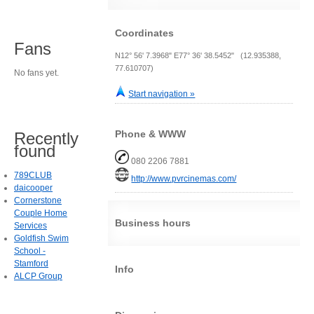
Coordinates
Fans
N12° 56' 7.3968" E77° 36' 38.5452" (12.935388,
77.610707)
No fans yet.
Start navigation »
Phone & WWW
Recently
found
080 2206 7881
789CLUB
http://www.pvrcinemas.com/
daicooper
Cornerstone
Couple Home
Business hours
Services
Goldfish Swim
School -
Stamford
Info
ALCP Group