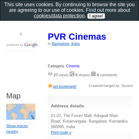
This site uses cookies. By continuing to browse the site you
are agreeing to our use of cookies. Find out more about
cookies/data protection
.
PVR Cinemas
in
Bangalore, India
Category
:
Cinema
27
views
0
shares
0
comments
Created/changed by: System
set bookmark!
Map
Address details
21-22, The Forum Mall, Adugodi Main
Road, Koramangala, Bangalore, Karnataka
Show places
560095, India
nearby
Print route »