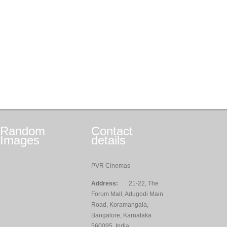
Random
Contact
Images
details
PVR Cinemas
Address:
21-22, The
Forum Mall, Adugodi Main
Road, Koramangala,
Bangalore, Karnataka
560095, India