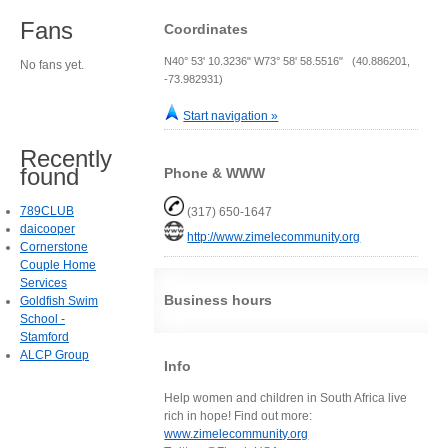
Fans
Coordinates
N40° 53' 10.3236" W73° 58' 58.5516" (40.886201,
No fans yet.
-73.982931)
Start navigation »
Recently
found
Phone & WWW
789CLUB
(317) 650-1647
daicooper
http://www.zimelecommunity.org
Cornerstone
Couple Home
Services
Business hours
Goldfish Swim
School -
Stamford
ALCP Group
Info
Help women and children in South Africa live
rich in hope! Find out more:
www.zimelecommunity.org