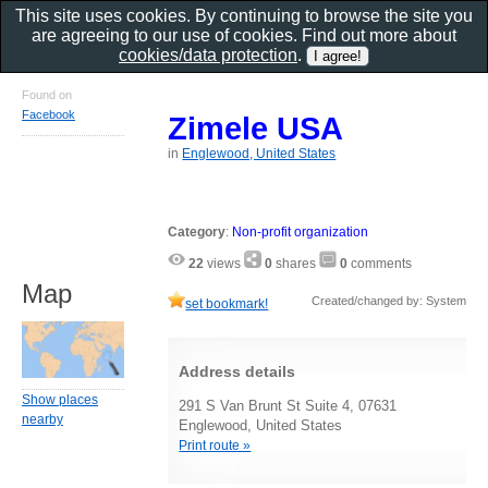
This site uses cookies. By continuing to browse the site you
are agreeing to our use of cookies. Find out more about
cookies/data protection
.
Found on
Facebook
Zimele USA
in
Englewood, United States
Category
:
Non-profit organization
22
views
0
shares
0
comments
Map
Created/changed by: System
set bookmark!
Address details
Show places
291 S Van Brunt St Suite 4, 07631
nearby
Englewood, United States
Print route »