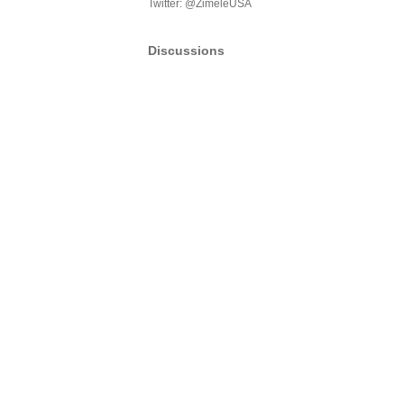
Twitter: @ZimeleUSA
Discussions