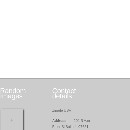
Random
Contact
Images
details
Zimele USA
Address:
291 S Van
Brunt St Suite 4, 07631