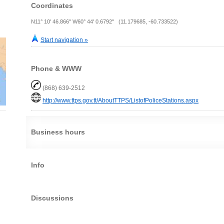
Coordinates
N11° 10' 46.866" W60° 44' 0.6792" (11.179685, -60.733522)
Start navigation »
Phone & WWW
(868) 639-2512
http://www.ttps.gov.tt/AboutTTPS/ListofPoliceStations.aspx
Business hours
Info
Discussions