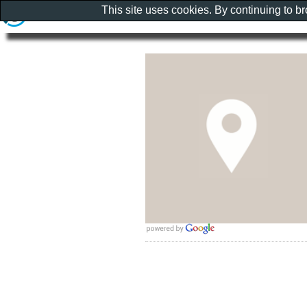
This site uses cookies. By continuing to b