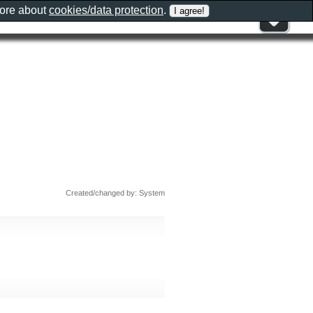
more about
cookies/data protection
.
Created/changed by: System