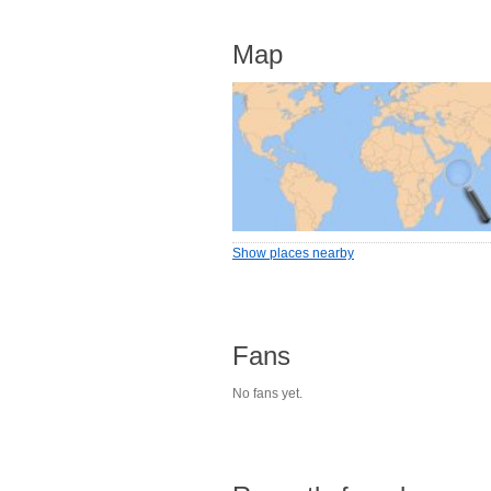
Map
Show places nearby
Fans
No fans yet.