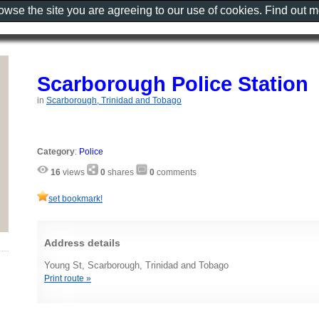
rowse the site you are agreeing to our use of cookies. Find out 
Scarborough Police Station
in
Scarborough, Trinidad and Tobago
Category
:
Police
16
views
0
shares
0
comments
set bookmark!
Address details
Young St, Scarborough, Trinidad and Tobago
Print route »