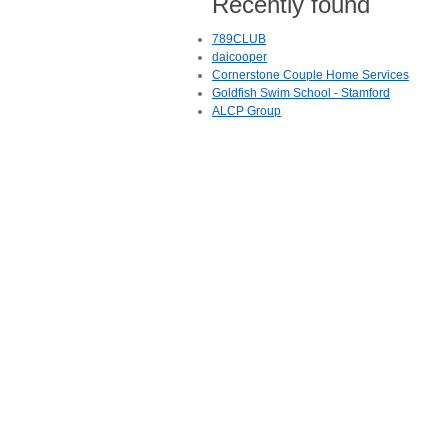
Recently found
789CLUB
daicooper
Cornerstone Couple Home Services
Goldfish Swim School - Stamford
ALCP Group