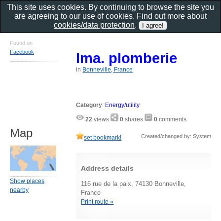
This site uses cookies. By continuing to browse the site you
are agreeing to our use of cookies. Find out more about
cookies/data protection
.
Found on
Facebook
Ima. plomberie
in
Bonneville, France
Category
:
Energy/utility
22
views
0
shares
0
comments
Map
Created/changed by: System
set bookmark!
Address details
Show places
116 rue de la paix, 74130 Bonneville,
nearby
France
Print route »