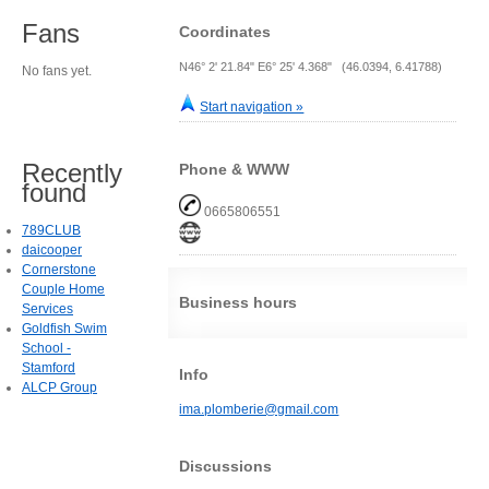
Fans
Coordinates
N46° 2' 21.84" E6° 25' 4.368" (46.0394, 6.41788)
No fans yet.
Start navigation »
Recently
Phone & WWW
found
0665806551
789CLUB
daicooper
Cornerstone
Couple Home
Business hours
Services
Goldfish Swim
School -
Stamford
Info
ALCP Group
ima.plomberie@gmail.com
Discussions