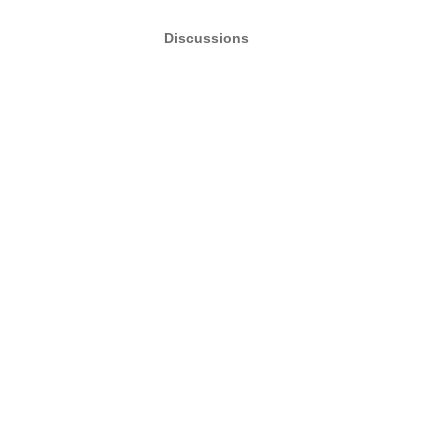
Discussions