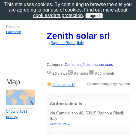
This site uses cookies. By continuing to browse the site you
are agreeing to our use of cookies. Find out more about
cookies/data protection
.
Found on
Facebook
Zenith solar srl
in
Bagno a Ripoli, Italy
Category
:
Consulting/business services
26
views
0
shares
0
comments
Map
Created/changed by: System
set bookmark!
Address details
Show places
via Campigliano 40, 50015 Bagno a Ripoli,
nearby
Italy
Print route »