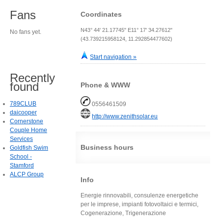
Fans
Coordinates
N43° 44' 21.17745" E11° 17' 34.27612"
No fans yet.
(43.739215958124, 11.292854477602)
Start navigation »
Recently
found
Phone & WWW
789CLUB
0556461509
daicooper
http://www.zenithsolar.eu
Cornerstone
Couple Home
Services
Business hours
Goldfish Swim
School -
Stamford
ALCP Group
Info
Energie rinnovabili, consulenze energetiche
per le imprese, impianti fotovoltaici e termici,
Cogenerazione, Trigenerazione