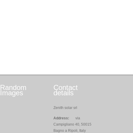
Random
Contact
Images
details
Zenith solar srl
Address:
via
Campigliano 40, 50015
Bagno a Ripoli, Italy