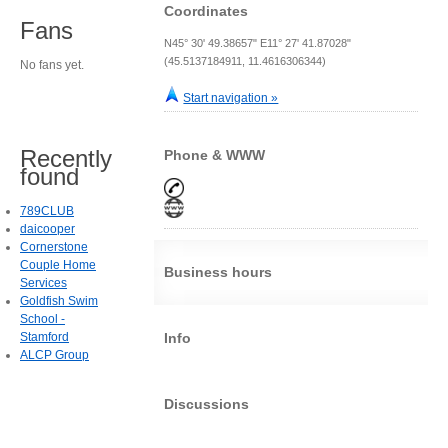
Coordinates
Fans
N45° 30' 49.38657" E11° 27' 41.87028"
(45.5137184911, 11.4616306344)
No fans yet.
Start navigation »
Recently
Phone & WWW
found
789CLUB
daicooper
Cornerstone
Couple Home
Business hours
Services
Goldfish Swim
School -
Stamford
Info
ALCP Group
Discussions