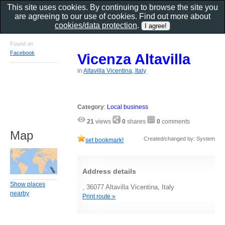
This site uses cookies. By continuing to browse the site you
are agreeing to our use of cookies. Find out more about
cookies/data protection
.
Found on
Facebook
Vicenza Altavilla
in
Altavilla Vicentina, Italy
Category
:
Local business
21
views
0
shares
0
comments
Map
Created/changed by: System
set bookmark!
Address details
Show places
, 36077 Altavilla Vicentina, Italy
nearby
Print route »