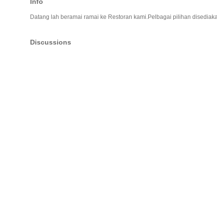
Info
Datang lah beramai ramai ke Restoran kami.Pelbagai pilihan disedia
Discussions