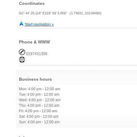
Coordinates
N1° 44' 25.116" E103° 59' 5.856" (1.74031, 103.98496)
Start navigation »
Phone & WWW
0197431356
Business hours
Mon: 4:00 pm - 12:00 am
Tue: 4:00 pm - 12:00 am
Wed: 4:00 pm - 12:00 am
Thu: 4:00 pm - 12:00 am
Fri: 4:00 pm - 12:00 am
Sat: 4:00 pm - 12:00 am
Sun: 4:00 pm - 12:00 am