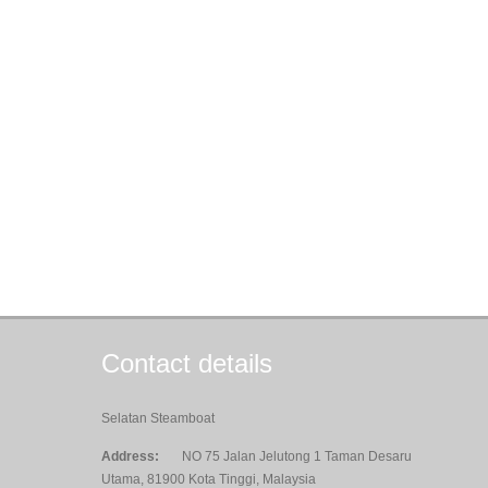
Contact details
Selatan Steamboat
Address:
NO 75 Jalan Jelutong 1 Taman Desaru
Utama, 81900 Kota Tinggi, Malaysia