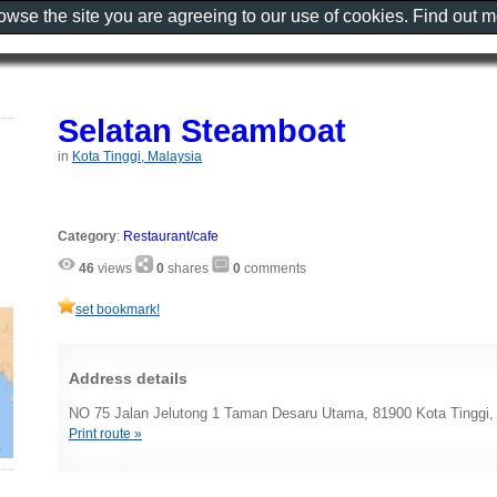
rowse the site you are agreeing to our use of cookies. Find out 
Selatan Steamboat
in
Kota Tinggi, Malaysia
Category
:
Restaurant/cafe
46
views
0
shares
0
comments
set bookmark!
Address details
NO 75 Jalan Jelutong 1 Taman Desaru Utama, 81900 Kota Tinggi,
Print route »