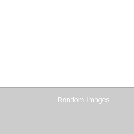
Random
Images