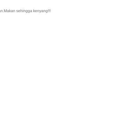
kan.Makan sehingga kenyang!!!