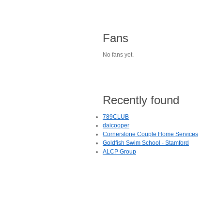
Fans
No fans yet.
Recently found
789CLUB
daicooper
Cornerstone Couple Home Services
Goldfish Swim School - Stamford
ALCP Group