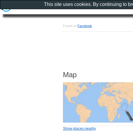
This site uses cookies. By continuing to b
Found on
Facebook
Map
Show places nearby