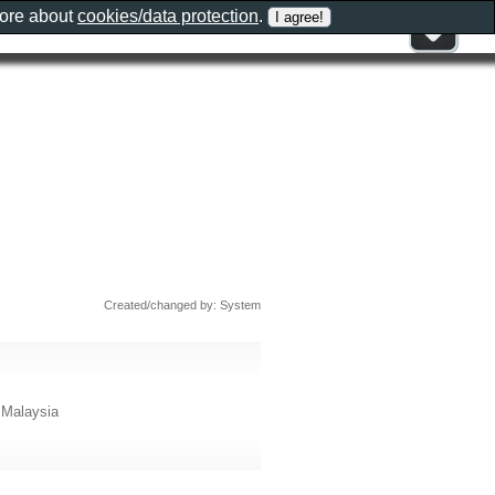
more about
cookies/data protection
.
Created/changed by: System
 Malaysia