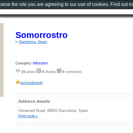
rowse the site you are agreeing to our use of cookies. Find out 
Somorrostro
in
Barcelona, Spain
Category
:
Attraction
15
views
0
shares
0
comments
set bookmark!
Address details
Unnamed Road, 08003 Barcelona, Spain
Print route »