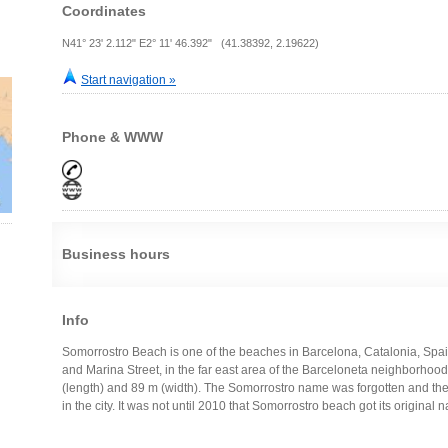
Coordinates
N41° 23' 2.112" E2° 11' 46.392" (41.38392, 2.19622)
Start navigation »
Phone & WWW
Business hours
Info
Somorrostro Beach is one of the beaches in Barcelona, Catalonia, Spain
and Marina Street, in the far east area of the Barceloneta neighborhood, in
(length) and 89 m (width). The Somorrostro name was forgotten and t
in the city. It was not until 2010 that Somorrostro beach got its original