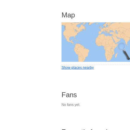
Map
Show places nearby
Fans
No fans yet.