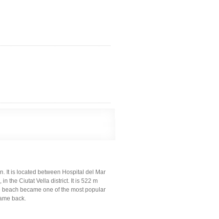
. It is located between Hospital del Mar
 the Ciutat Vella district. It is 522 m
he beach became one of the most popular
 name back.