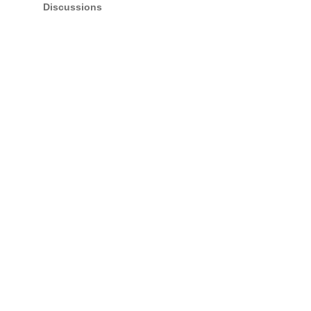
Discussions