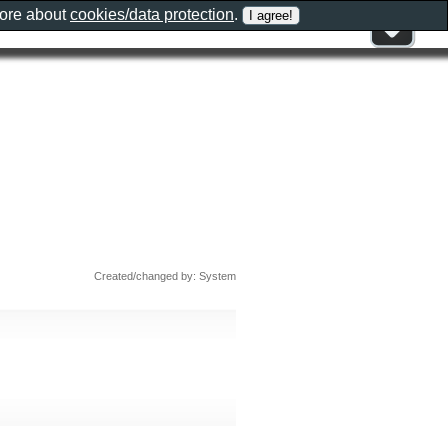
more about
cookies/data protection
.
Created/changed by: System