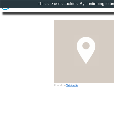
This site uses cookies. By continuing to b
Found on
Wikipedia