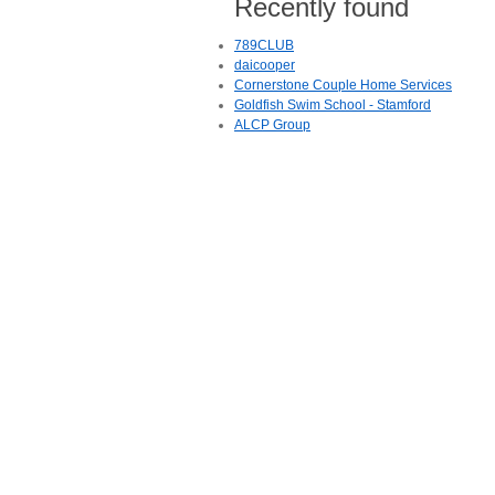
Recently found
789CLUB
daicooper
Cornerstone Couple Home Services
Goldfish Swim School - Stamford
ALCP Group