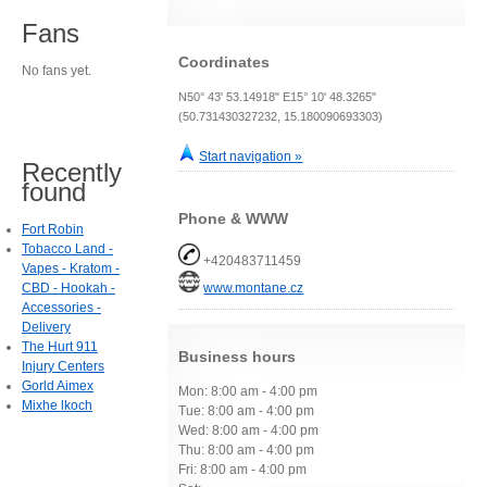
Fans
Coordinates
No fans yet.
N50° 43' 53.14918" E15° 10' 48.3265"
(50.731430327232, 15.180090693303)
Start navigation »
Recently
found
Phone & WWW
Fort Robin
Tobacco Land -
+420483711459
Vapes - Kratom -
CBD - Hookah -
www.montane.cz
Accessories -
Delivery
The Hurt 911
Business hours
Injury Centers
Gorld Aimex
Mon: 8:00 am - 4:00 pm
Mixhe lkoch
Tue: 8:00 am - 4:00 pm
Wed: 8:00 am - 4:00 pm
Thu: 8:00 am - 4:00 pm
Fri: 8:00 am - 4:00 pm