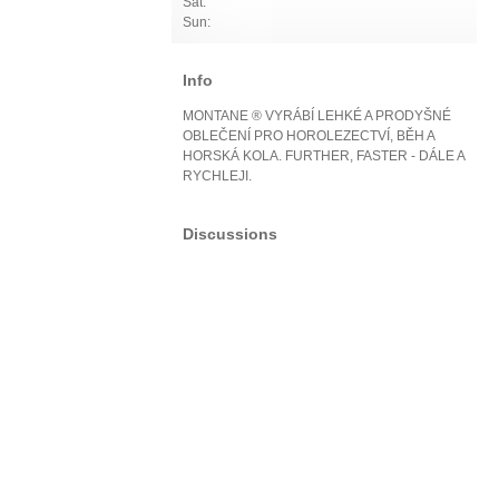
Sat:
Sun:
Info
MONTANE ® VYRÁBÍ LEHKÉ A PRODYŠNÉ
OBLEČENÍ PRO HOROLEZECTVÍ, BĚH A
HORSKÁ KOLA. FURTHER, FASTER - DÁLE A
RYCHLEJI.
Discussions