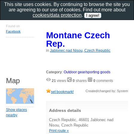
This site uses cookies. By continuing to browse the site you
are agreeing to our use of cookies. Find out more about
cookies/data protection
.
Found on
Facebook
Montane Czech
Rep.
in
Jablonec nad Nisou, Czech Republic
Category
:
Outdoor gear/sporting goods
Map
21
views
0
shares
0
comments
Created/changed by: System
set bookmark!
Show places
Address details
nearby
Czech Republic, 46601 Jablonec nad
Nisou, Czech Republic
Print route »