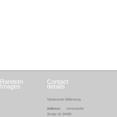
Random
Contact
Images
details
Tabakcenter Wittenberg
Address:
Annendorfer
Straße 16, 06886