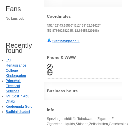
Fans
Coordinates
No fans yet.
N51° 52' 43.18566" E12° 39' 52.31625"
(51.878662682285, 12.66453229198)
Start navigation »
Recently
found
Phone & WWW
ESF
Renaissance
College
Kindergarten
PrimeVolt
Electrical
Business hours
Services
IVF Cost in Abu
Dhabi
Keobongda Guru
Info
Badhini chadmi
Spezialgeschäft für Tabakwaren,Zigarren,E-
Zigaretten,Liquids,Shishas,Zeitschriften,Geschenkek