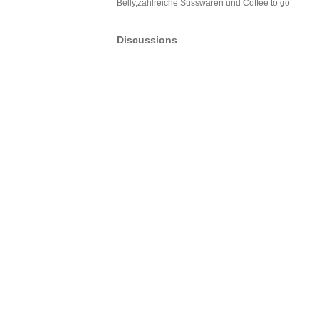
Belly,zahlreiche Süsswaren und Coffee to go
Discussions