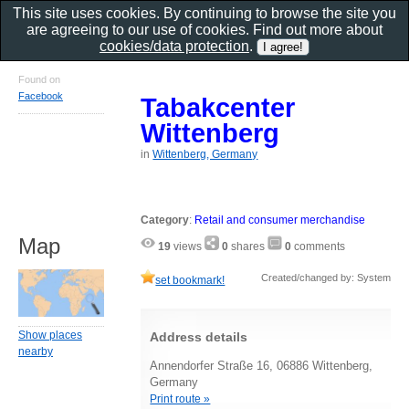
This site uses cookies. By continuing to browse the site you
are agreeing to our use of cookies. Find out more about
cookies/data protection
.
Found on
Facebook
Tabakcenter
Wittenberg
in
Wittenberg, Germany
Category
:
Retail and consumer merchandise
Map
19
views
0
shares
0
comments
Created/changed by: System
set bookmark!
Show places
Address details
nearby
Annendorfer Straße 16, 06886 Wittenberg,
Germany
Print route »