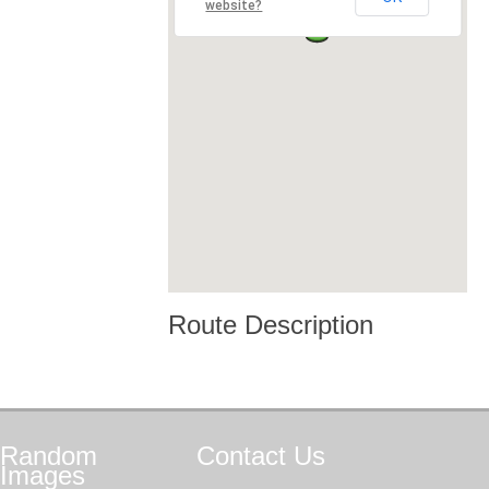
website?
Route Description
Random
Contact
Us
Images