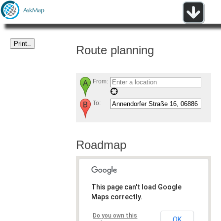
Route planning
From:
To:
Roadmap
This page can't load Google
Maps correctly.
Do you own this
OK