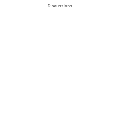
Discussions