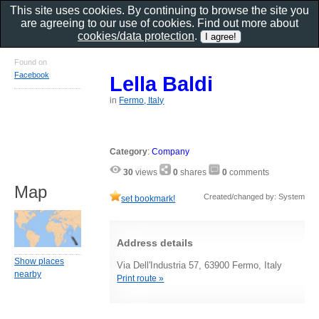
This site uses cookies. By continuing to browse the site you
are agreeing to our use of cookies. Find out more about
cookies/data protection
.
Found on
Facebook
Lella Baldi
in
Fermo, Italy
Category
:
Company
30
views
0
shares
0
comments
Map
Created/changed by: System
set bookmark!
Address details
Show places
Via Dell'Industria 57, 63900 Fermo, Italy
nearby
Print route »