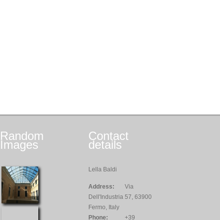
Random
Contact
Images
details
Lella Baldi
Address:
Via
Dell'Industria 57, 63900
Fermo, Italy
Phone:
+39