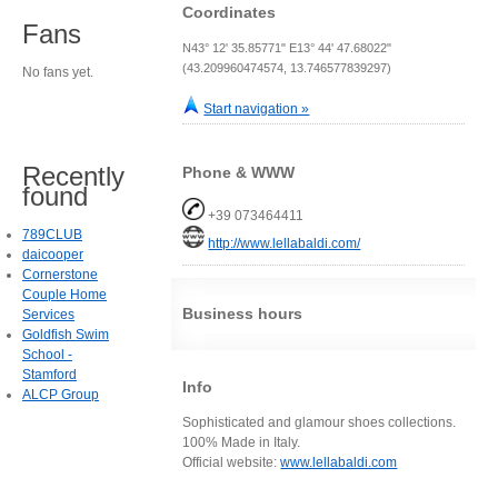
Coordinates
Fans
N43° 12' 35.85771" E13° 44' 47.68022"
(43.209960474574, 13.746577839297)
No fans yet.
Start navigation »
Recently
Phone & WWW
found
+39 073464411
789CLUB
http://www.lellabaldi.com/
daicooper
Cornerstone
Couple Home
Business hours
Services
Goldfish Swim
School -
Stamford
Info
ALCP Group
Sophisticated and glamour shoes collections.
100% Made in Italy.
Official website:
www.lellabaldi.com