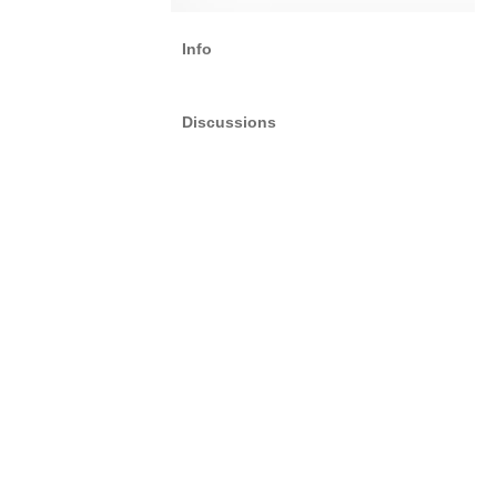
Info
Discussions