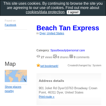
This site uses cookies. By continuing to browse the site you
are agreeing to our use of cookies. Find out more about
cookies/data protection
.
Found on
Facebook
Beach Tan Express
in
Dyer, United States
Category
:
Spas/beauty/personal care
27
views
0
shares
0
comments
Map
Created/changed by: System
set bookmark!
Address details
Show places
901 Joliet Rd Dyer/10763 Broadway Crown
nearby
Point, 46311 Dyer, United States
Print route »