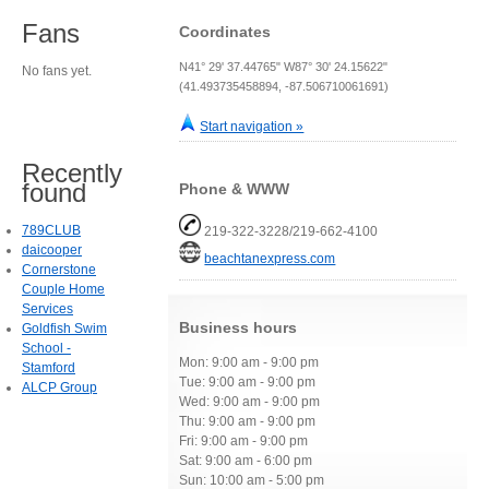
Fans
Coordinates
N41° 29' 37.44765" W87° 30' 24.15622"
No fans yet.
(41.493735458894, -87.506710061691)
Start navigation »
Recently
found
Phone & WWW
789CLUB
219-322-3228/219-662-4100
daicooper
beachtanexpress.com
Cornerstone
Couple Home
Services
Business hours
Goldfish Swim
School -
Mon: 9:00 am - 9:00 pm
Stamford
Tue: 9:00 am - 9:00 pm
ALCP Group
Wed: 9:00 am - 9:00 pm
Thu: 9:00 am - 9:00 pm
Fri: 9:00 am - 9:00 pm
Sat: 9:00 am - 6:00 pm
Sun: 10:00 am - 5:00 pm