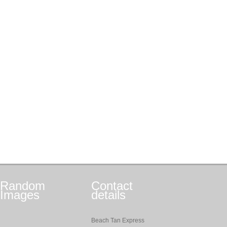
Random
Contact
Images
details
Beach Tan Express