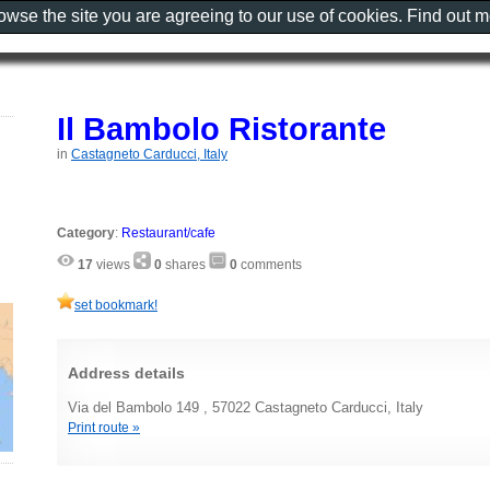
rowse the site you are agreeing to our use of cookies. Find out 
Il Bambolo Ristorante
in
Castagneto Carducci, Italy
Category
:
Restaurant/cafe
17
views
0
shares
0
comments
set bookmark!
Address details
Via del Bambolo 149 , 57022 Castagneto Carducci, Italy
Print route »