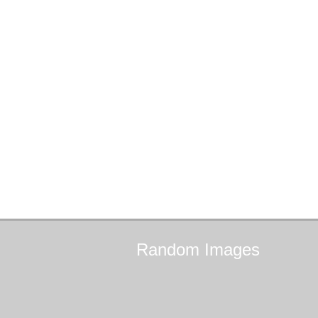
Random
Images