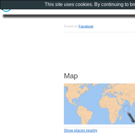
This site uses cookies. By continuing to b
Found on
Facebook
Map
Show places nearby