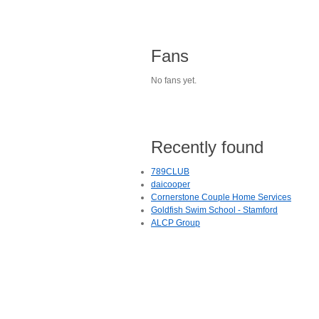
Fans
No fans yet.
Recently found
789CLUB
daicooper
Cornerstone Couple Home Services
Goldfish Swim School - Stamford
ALCP Group