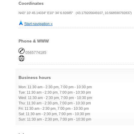
Coordinates
N43° 10' 45.14034" E10° 34' 6.92685" (43.179205649107, 10.568590792837)
Start navigation »
Phone & WWW
0565774185
Business hours
Mon: 11:30 am - 2:30 pm, 7:00 pm - 10:30 pm
Tue: 11:30 am - 2:30 pm, 7:00 pm - 10:30 pm
Wed: 11:30 am - 2:30 pm, 7:00 pm - 10:30 pm
Thu: 11:30 am - 2:30 pm, 7:00 pm - 10:30 pm
Fri: 11:30 am - 2:30 pm, 7:00 pm - 10:30 pm
Sat: 11:30 am - 2:30 pm, 7:00 pm - 10:30 pm
Sun: 11:30 am - 2:30 pm, 7:00 pm - 10:30 pm