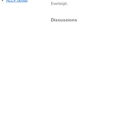
ALCP Group
Everleigh.
Discussions