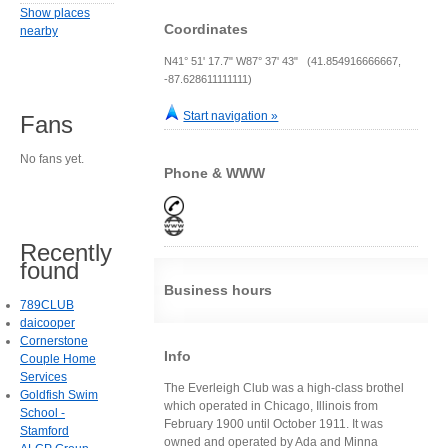
Show places
Coordinates
nearby
N41° 51' 17.7" W87° 37' 43" (41.854916666667,
-87.628611111111)
Start navigation »
Fans
No fans yet.
Phone & WWW
Recently
found
Business hours
789CLUB
daicooper
Cornerstone
Info
Couple Home
Services
The Everleigh Club was a high-class brothel
Goldfish Swim
which operated in Chicago, Illinois from
School -
February 1900 until October 1911. It was
Stamford
owned and operated by Ada and Minna