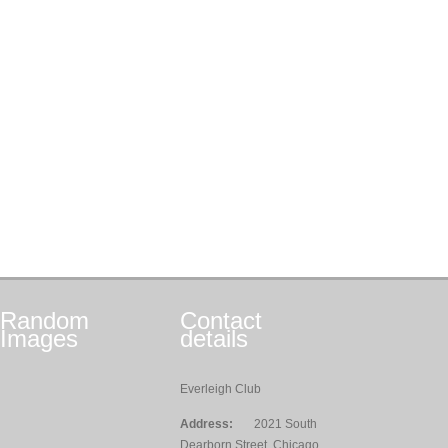
Random
Contact
Images
details
Everleigh Club
Address:
2021 South
Dearborn Street, Chicago,