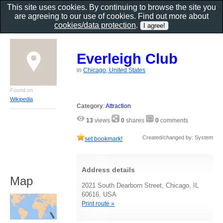
This site uses cookies. By continuing to browse the site you
are agreeing to our use of cookies. Find out more about
cookies/data protection
.
Everleigh Club
in
Chicago, United States
Found on
Wikipedia
Category
:
Attraction
13
views
0
shares
0
comments
Created/changed by: System
set bookmark!
Address details
Map
2021 South Dearborn Street, Chicago, IL
60616, USA
Print route »