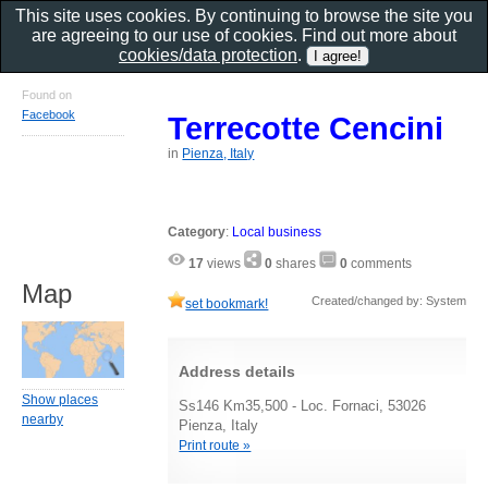
This site uses cookies. By continuing to browse the site you
are agreeing to our use of cookies. Find out more about
cookies/data protection
.
Found on
Facebook
Terrecotte Cencini
in
Pienza, Italy
Category
:
Local business
17
views
0
shares
0
comments
Map
Created/changed by: System
set bookmark!
Address details
Show places
Ss146 Km35,500 - Loc. Fornaci, 53026
nearby
Pienza, Italy
Print route »