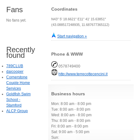
Fans
Coordinates
N43° 5' 18.6621" E11° 41' 15.63851"
No fans yet.
(43.088517248935, 11.687677365112)
Start navigation »
Recently
found
Phone & WWW
789CLUB
0578749400
daicooper
http://www.terrecottecencini.it
Cornerstone
Couple Home
Services
Business hours
Goldfish Swim
School -
Mon: 8:00 am - 8:00 pm
Stamford
Tue: 8:00 am - 8:00 pm
ALCP Group
Wed: 8:00 am - 8:00 pm
Thu: 8:00 am - 8:00 pm
Fri: 8:00 am - 8:00 pm
Sat: 9:00 am - 5:00 pm
Sun: