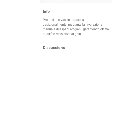
Info
Produciamo vasi in terracotta
tradizionalmente, mediante la lavorazione
manuale di esperti artigiani, garantendo ottima
qualità e resistenza al gelo.
Discussions