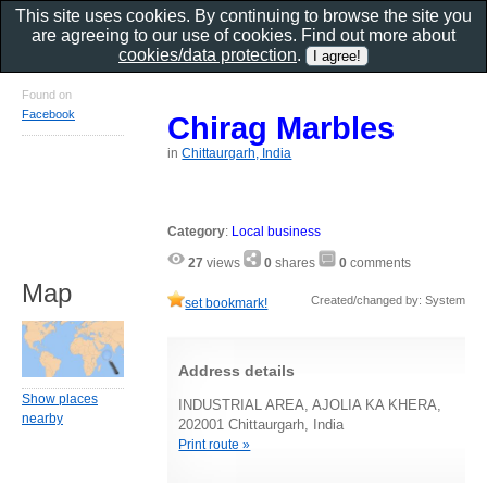
This site uses cookies. By continuing to browse the site you
are agreeing to our use of cookies. Find out more about
cookies/data protection
.
Found on
Facebook
Chirag Marbles
in
Chittaurgarh, India
Category
:
Local business
27
views
0
shares
0
comments
Map
Created/changed by: System
set bookmark!
Address details
Show places
INDUSTRIAL AREA, AJOLIA KA KHERA,
nearby
202001 Chittaurgarh, India
Print route »