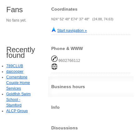
Fans
Coordinates
N24° 52' 48" E74° 37' 48" (24.88, 74.63)
No fans yet.
Start navigation »
Recently
Phone & WWW
found
9602766112
789CLUB
daicooper
Cornerstone
Couple Home
Business hours
Services
Goldfish Swim
School -
Stamford
Info
ALCP Group
Discussions