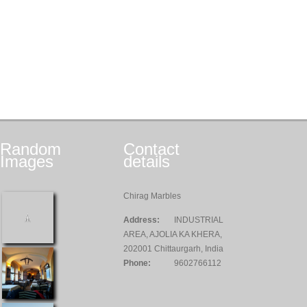
Random
Contact
Images
details
Chirag Marbles
Address:
INDUSTRIAL
AREA, AJOLIA KA KHERA,
202001 Chittaurgarh, India
Phone:
9602766112