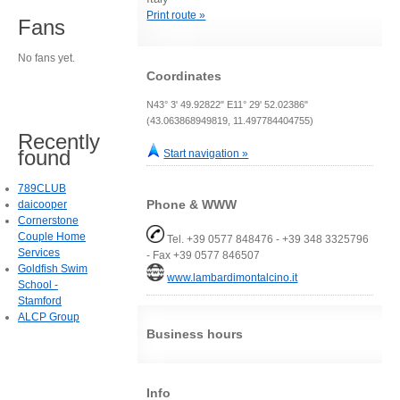
Print route »
Fans
No fans yet.
Coordinates
N43° 3' 49.92822" E11° 29' 52.02386"
(43.063868949819, 11.497784404755)
Recently
found
Start navigation »
789CLUB
Phone & WWW
daicooper
Cornerstone
Couple Home
Tel. +39 0577 848476 - +39 348 3325796
Services
- Fax +39 0577 846507
Goldfish Swim
www.lambardimontalcino.it
School -
Stamford
ALCP Group
Business hours
Info