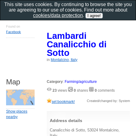
This site uses cookies. By continuing to browse the site you
are agreeing to our use of cookies. Find out more about
cookies/data protection
.
Found on
Facebook
Lambardi
Canalicchio di
Sotto
in
Montalcino, Italy
Map
Category
:
Farming/agriculture
23
views
0
shares
0
comments
Created/changed by: System
set bookmark!
Show places
nearby
Address details
Canalicchio di Sotto, 53024 Montalcino,
Italy