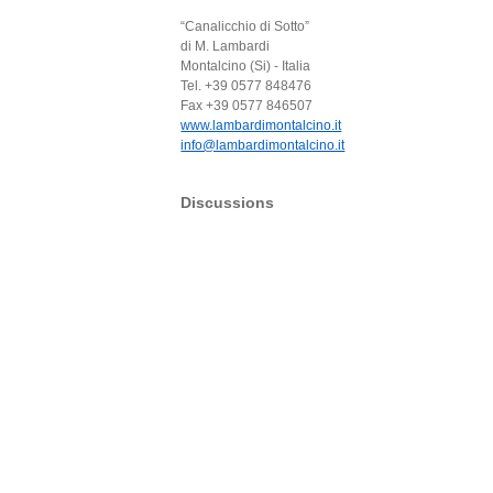
“Canalicchio di Sotto”
di M. Lambardi
Montalcino (Si) - Italia
Tel. +39 0577 848476
Fax +39 0577 846507
www.lambardimontalcino.it
info@lambardimontalcino.it
Discussions