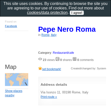
This site uses cookies. By continuing to browse the site you
are agreeing to our use of cookies. Find out more about
cookies/data protection
.
Found on
Facebook
Pepe Nero Roma
in
Rome, Italy
Category
:
Restaurant/cafe
23
views
0
shares
0
comments
Map
Created/changed by: System
set bookmark!
Address details
Show places
Via Isonzo 11, 00198 Rome, Italy
nearby
Print route »