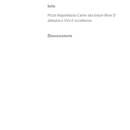
Info
Pizza Napoletana-Carne alla brace-Birre D'
abbazia e Vini d' eccellenza
Discussions