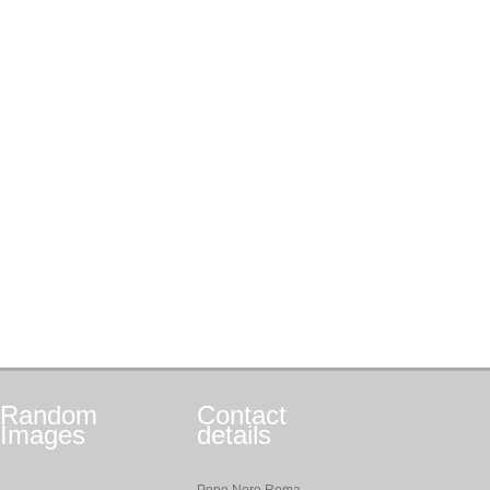
Random
Contact
Images
details