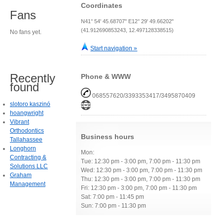
Coordinates
Fans
N41° 54' 45.68707" E12° 29' 49.66202"
(41.912690853243, 12.497128338515)
No fans yet.
Start navigation »
Recently
Phone & WWW
found
068557620/3393353417/3495870409
slotoro kaszinó
hoangwright
Vibrant
Orthodontics
Business hours
Tallahassee
Longhorn
Mon:
Contracting &
Tue: 12:30 pm - 3:00 pm, 7:00 pm - 11:30 pm
Solutions LLC
Wed: 12:30 pm - 3:00 pm, 7:00 pm - 11:30 pm
Graham
Thu: 12:30 pm - 3:00 pm, 7:00 pm - 11:30 pm
Management
Fri: 12:30 pm - 3:00 pm, 7:00 pm - 11:30 pm
Sat: 7:00 pm - 11:45 pm
Sun: 7:00 pm - 11:30 pm