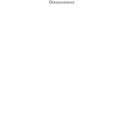
Discussions