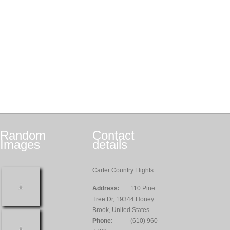
Random
Contact
Images
details
Carter Country Flights
Address:
110 Pine
Tree Dr, 19344 Honey
Brook, United States
Phone:
(610) 960-