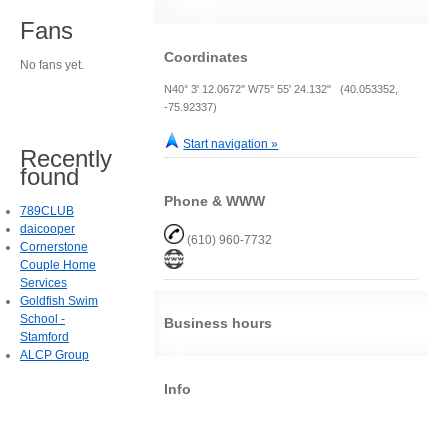
Fans
Coordinates
No fans yet.
N40° 3' 12.0672" W75° 55' 24.132" (40.053352,
-75.92337)
Start navigation »
Recently
found
Phone & WWW
789CLUB
daicooper
(610) 960-7732
Cornerstone
Couple Home
Services
Goldfish Swim
School -
Business hours
Stamford
ALCP Group
Info