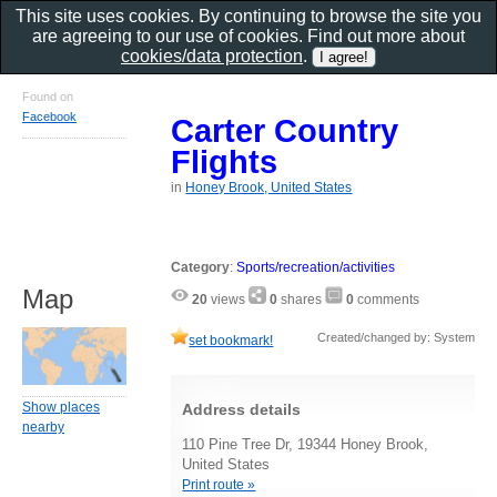
This site uses cookies. By continuing to browse the site you
are agreeing to our use of cookies. Find out more about
cookies/data protection
.
Found on
Facebook
Carter Country
Flights
in
Honey Brook, United States
Category
:
Sports/recreation/activities
Map
20
views
0
shares
0
comments
Created/changed by: System
set bookmark!
Show places
Address details
nearby
110 Pine Tree Dr, 19344 Honey Brook,
United States
Print route »