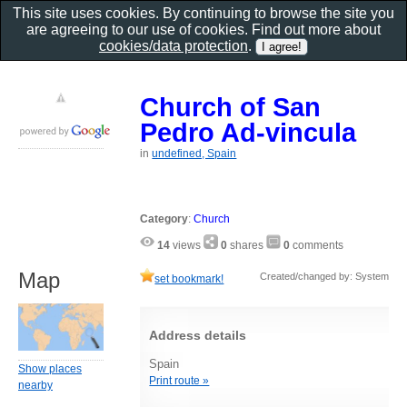
This site uses cookies. By continuing to browse the site you
are agreeing to our use of cookies. Find out more about
cookies/data protection
.
Church of San
Pedro Ad-vincula
in
undefined, Spain
Category
:
Church
14
views
0
shares
0
comments
Map
Created/changed by: System
set bookmark!
Address details
Spain
Show places
Print route »
nearby