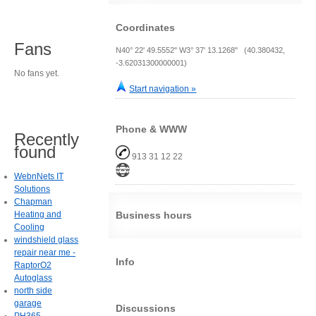
Coordinates
Fans
N40° 22' 49.5552" W3° 37' 13.1268" (40.380432,
-3.62031300000001)
No fans yet.
Start navigation »
Phone & WWW
Recently
found
913 31 12 22
WebnNets IT
Solutions
Chapman
Heating and
Business hours
Cooling
windshield glass
repair near me -
Info
RaptorO2
Autoglass
north side
garage
Discussions
PH365