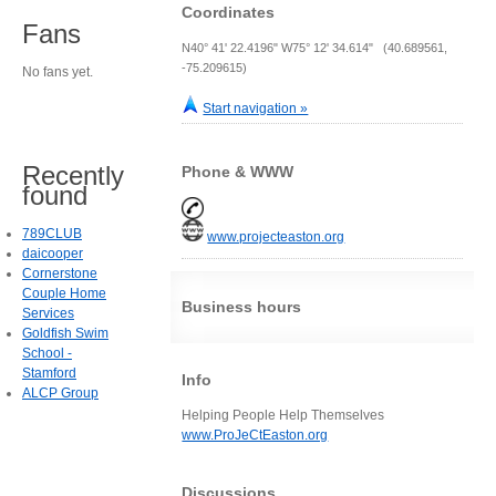
Coordinates
Fans
N40° 41' 22.4196" W75° 12' 34.614" (40.689561,
-75.209615)
No fans yet.
Start navigation »
Recently
Phone & WWW
found
789CLUB
www.projecteaston.org
daicooper
Cornerstone
Couple Home
Business hours
Services
Goldfish Swim
School -
Stamford
Info
ALCP Group
Helping People Help Themselves
www.ProJeCtEaston.org
Discussions