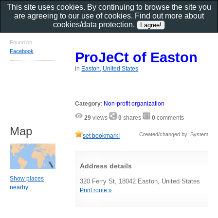
This site uses cookies. By continuing to browse the site you
are agreeing to our use of cookies. Find out more about
cookies/data protection
.
Found on
Facebook
ProJeCt of Easton
in
Easton, United States
Category
:
Non-profit organization
29
views
0
shares
0
comments
Map
Created/changed by: System
set bookmark!
Address details
Show places
320 Ferry St, 18042 Easton, United States
nearby
Print route »