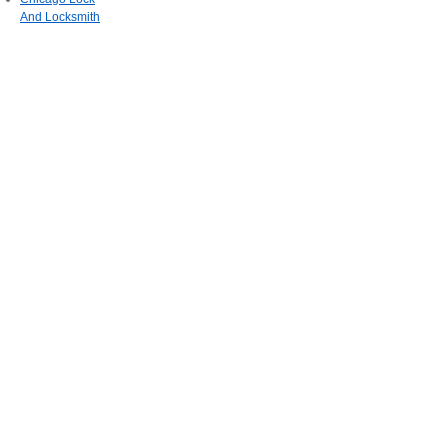
And Locksmith