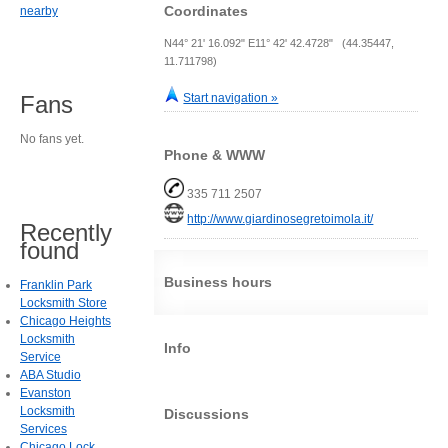
Coordinates
nearby
N44° 21' 16.092" E11° 42' 42.4728" (44.35447,
11.711798)
Start navigation »
Fans
No fans yet.
Phone & WWW
335 711 2507
http://www.giardinosegretoimola.it/
Recently
found
Business hours
Franklin Park
Locksmith Store
Chicago Heights
Locksmith
Info
Service
ABA Studio
Evanston
Locksmith
Discussions
Services
Chicago Lock