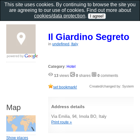
This site uses cookies. By continuing to browse the site you
are agreeing to our use of cookies. Find out more about
cookies/data protection
.
Il Giardino Segreto
in
undefined, Italy
Category
:
Hotel
13
views
0
shares
0
comments
Created/changed by: System
set bookmark!
Map
Address details
Via Emilia, 94, Imola BO, Italy
Print route »
Show places