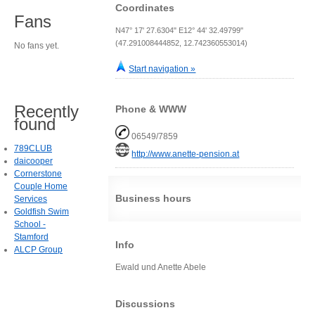
Coordinates
Fans
N47° 17' 27.6304" E12° 44' 32.49799"
(47.291008444852, 12.742360553014)
No fans yet.
Start navigation »
Recently
Phone & WWW
found
06549/7859
789CLUB
http://www.anette-pension.at
daicooper
Cornerstone
Couple Home
Business hours
Services
Goldfish Swim
School -
Stamford
Info
ALCP Group
Ewald und Anette Abele
Discussions