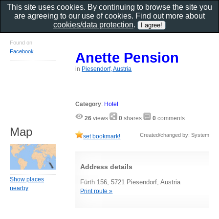
This site uses cookies. By continuing to browse the site you
are agreeing to our use of cookies. Find out more about
cookies/data protection
.
Found on
Facebook
Anette Pension
in
Piesendorf, Austria
Category
:
Hotel
26
views
0
shares
0
comments
Map
Created/changed by: System
set bookmark!
Address details
Show places
Fürth 156, 5721 Piesendorf, Austria
nearby
Print route »